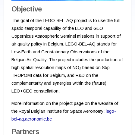
Objective
The goal of the LEGO-BEL-AQ project is to use the full
spatio-temporal capability of the LEO and GEO
Copernicus Atmospheric Sentinel missions in support of
air quality policy in Belgium. LEGO-BEL-AQ stands for
Low-Earth and Geostationary Observations of the
Belgian Air Quality. The project includes the production of
high spatial resolution maps of NO
based on S5p-
2
TROPOMI data for Belgium, and R&D on the
complementarity and synergies within the (future)
LEO+GEO constellation.
More information on the project page on the website of
the Royal Belgian Institute for Space Aeronomy:
lego-
bel-aq.aeronomie.be
Partners