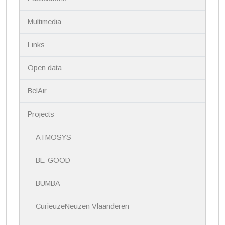
n
Multimedia
Links
Open data
BelAir
Projects
ATMOSYS
BE-GOOD
BUMBA
CurieuzeNeuzen Vlaanderen