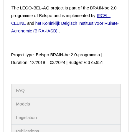
The LEGO-BEL-AQ project is part of the BRAIN-be 2.0
programme of Belspo and is implemented by
IRCEL-
CELINE
and
het Koninklijk Belgisch Instituut voor Ruimte-
Aeronomie (BIRA-IASB)
.
Project type: Belspo BRAIN-be 2.0-programma |
Duration: 12/2019 – 03/2024 | Budget: € 375.951
N
FAQ
a
v
i
Models
g
a
Legislation
t
i
Publications
o