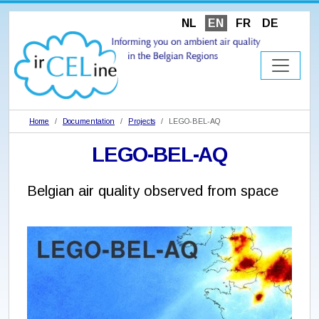
NL
EN
FR
DE
Home
Documentation
Projects
LEGO-BEL-AQ
LEGO-BEL-AQ
Belgian air quality observed from space