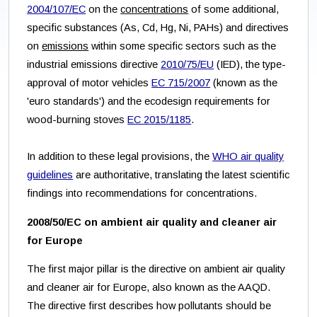
2004/107/EC
on the
concentrations
of some additional,
specific substances (As, Cd, Hg, Ni, PAHs) and directives
on
emissions
within some specific sectors such as the
industrial emissions directive
2010/75/EU
(IED), the type-
approval of motor vehicles
EC 715/2007
(known as the
'euro standards') and the ecodesign requirements for
wood-burning stoves
EC 2015/1185
.
In addition to these legal provisions, the
WHO air quality
guidelines
are authoritative, translating the latest scientific
findings into recommendations for concentrations.
2008/50/EC on ambient air quality and cleaner air
for Europe
The first major pillar is the directive on ambient air quality
and cleaner air for Europe, also known as the AAQD.
The directive first describes how pollutants should be