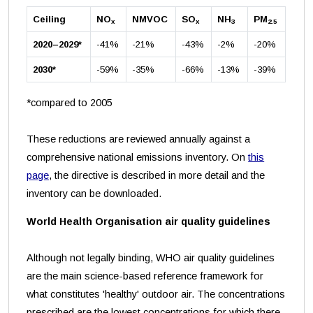
Ceiling
NO
NMVOC
SO
NH
PM
x
x
3
2.5
2020–2029*
-41%
-21%
-43%
-2%
-20%
2030*
-59%
-35%
-66%
-13%
-39%
*compared to 2005
These reductions are reviewed annually against a
comprehensive national emissions inventory. On
this
page
, the directive is described in more detail and the
inventory can be downloaded.
World Health Organisation air quality guidelines
Although not legally binding, WHO air quality guidelines
are the main science-based reference framework for
what constitutes 'healthy' outdoor air. The concentrations
prescribed are the lowest concentrations for which there