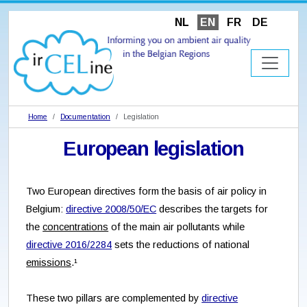
NL
EN
FR
DE
Home
Documentation
Legislation
European legislation
Two European directives form the basis of air policy in
Belgium:
directive 2008/50/EC
describes the targets for
the
concentrations
of the main air pollutants while
directive 2016/2284
sets the reductions of national
emissions
.¹
These two pillars are complemented by
directive