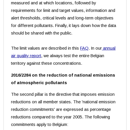
measured and at which locations, followed by
requirements for limit and target values, information and
alert thresholds, critical levels and long-term objectives
for different pollutants. Finally, it lays down how the data
should be shared with the public.
The limit values are described in this
FAQ
. In our
annual
air quality report
, we always test the entire Belgian
territory against these concentrations.
2016/2284 on the reduction of national emissions
of atmospheric pollutants
The second pillar is the directive that imposes emission
reductions on all member states. The 'national emission
reduction commitments' are expressed as percentage
reductions compared to the year 2005. The following
commitments apply to Belgium: