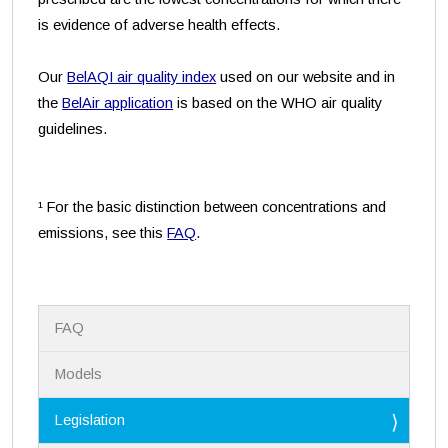
is evidence of adverse health effects.
Our
BelAQI air quality index
used on our website and in
the
BelAir application
is based on the WHO air quality
guidelines.
¹ For the basic distinction between concentrations and
emissions, see this
FAQ
.
N
FAQ
a
v
i
Models
g
a
Legislation
t
i