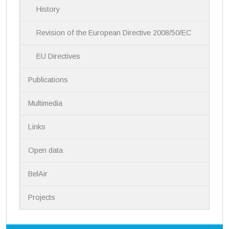
History
o
n
Revision of the European Directive 2008/50/EC
EU Directives
Publications
Multimedia
Links
Open data
BelAir
Projects