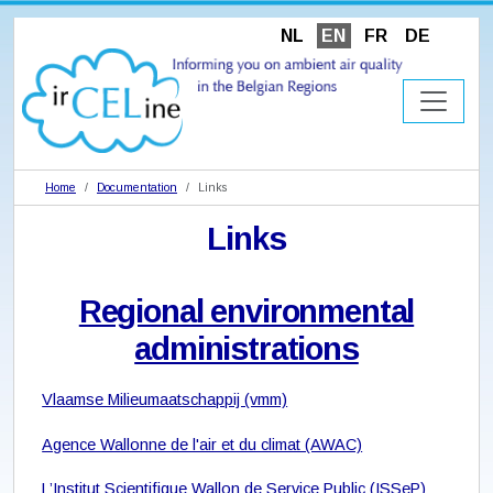
NL
EN
FR
DE
Home
Documentation
Links
Links
Regional environmental
administrations
Vlaamse Milieumaatschappij (vmm)
Agence Wallonne de l'air et du climat (AWAC)
L’Institut Scientifique Wallon de Service Public (ISSeP)