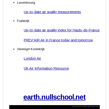
Luxembourg
Up-to-date air quality measurements
Frankrijk
Up-to-date air quality index for Hauts-de-France
PREV'AIR Air in France today and tomorrow
Verenigd Koninkrijk
London Air
UK Air Information Resource
earth.nullschool.net