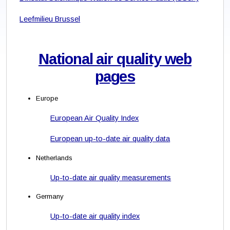
Leefmilieu Brussel
National air quality web
pages
Europe
European Air Quality Index
European up-to-date air quality data
Netherlands
Up-to-date air quality measurements
Germany
Up-to-date air quality index