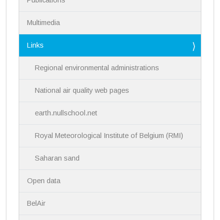
o
n
Multimedia
Links
Regional environmental administrations
National air quality web pages
earth.nullschool.net
Royal Meteorological Institute of Belgium (RMI)
Saharan sand
Open data
BelAir