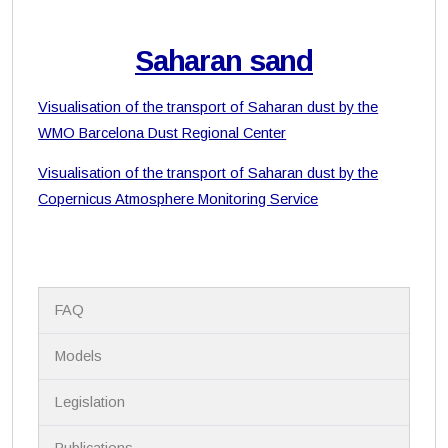
Saharan sand
Visualisation of the transport of Saharan dust by the
WMO Barcelona Dust Regional Center
Visualisation of the transport of Saharan dust by the
Copernicus Atmosphere Monitoring Service
N
FAQ
a
v
i
Models
g
a
Legislation
t
i
Publications