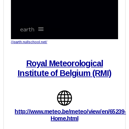
//earth.nullschool.net/
Royal Meteorological
Institute of Belgium (RMI)
http://www.meteo.be/meteo/view/en/65239-
Home.html