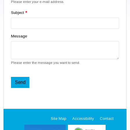
Please enter your e-mail address.
Subject
Message
Please enter the message you want to send.
Send
Site Map
Accessibility
Contact