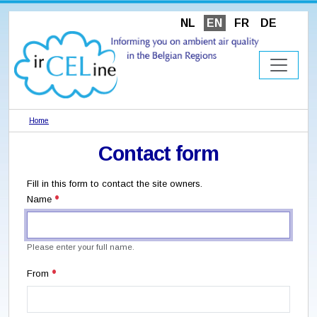
NL
EN
FR
DE
Home
Contact form
Fill in this form to contact the site owners.
Name
Please enter your full name.
From