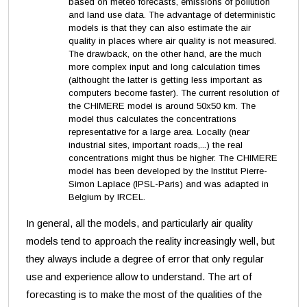
based on meteo forecasts, emissions of pollution
and land use data. The advantage of deterministic
models is that they can also estimate the air
quality in places where air quality is not measured.
The drawback, on the other hand, are the much
more complex input and long calculation times
(althought the latter is getting less important as
computers become faster). The current resolution of
the CHIMERE model is around 50x50 km. The
model thus calculates the concentrations
representative for a large area. Locally (near
industrial sites, important roads,...) the real
concentrations might thus be higher. The CHIMERE
model has been developed by the Institut Pierre-
Simon Laplace (IPSL-Paris) and was adapted in
Belgium by IRCEL.
In general, all the models, and particularly air quality
models tend to approach the reality increasingly well, but
they always include a degree of error that only regular
use and experience allow to understand.
The art of
forecasting is to make the most of the qualities of the