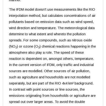
The IFDM model doesn't use measurements like the RIO
interpolation method, but calculates concentrations of air
pollutants based on emission data such as wind speed,
wind direction and temperature. The meteorological data
determine to what extent and whereto the pollution
spreads. For some compounds, such as nitrous oxide
(NO
) or ozone (O
) chemical reactions happening in the
2
3
atmosphere also play a role. The speed of these
reaction is dependent on, amongst others, temperature.
In the current version of IFDM, only traffic and industrial
sources are modelled. Other sources of air pollution,
such as agriculture and households are not modelled
seperately, but are part of the RIO 4x4 km² background.
In contrast with point sources or line sources, the
emissions originating from households or agriculture are
spread out over larger areas. To avoid the double