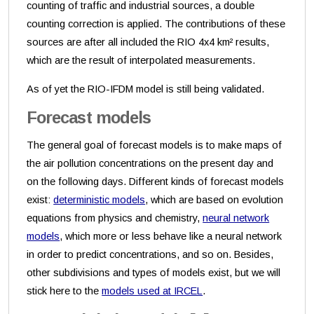
counting of traffic and industrial sources, a double
counting correction is applied. The contributions of these
sources are after all included the RIO 4x4 km² results,
which are the result of interpolated measurements.
As of yet the RIO-IFDM model is still being validated.
Forecast models
The general goal of forecast models is to make maps of
the air pollution concentrations on the present day and
on the following days. Different kinds of forecast models
exist:
deterministic models
, which are based on evolution
equations from physics and chemistry,
neural network
models
, which more or less behave like a neural network
in order to predict concentrations, and so on. Besides,
other subdivisions and types of models exist, but we will
stick here to the
models used at IRCEL
.