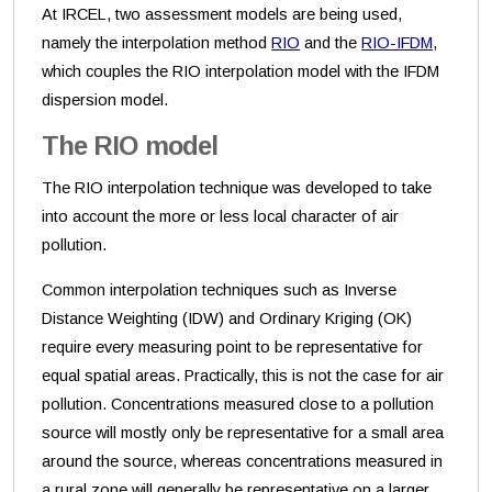
At IRCEL, two assessment models are being used,
namely the interpolation method
RIO
and the
RIO-IFDM
,
which couples the RIO interpolation model with the IFDM
dispersion model.
The RIO model
The RIO interpolation technique was developed to take
into account the more or less local character of air
pollution.
Common interpolation techniques such as Inverse
Distance Weighting (IDW) and Ordinary Kriging (OK)
require every measuring point to be representative for
equal spatial areas. Practically, this is not the case for air
pollution. Concentrations measured close to a pollution
source will mostly only be representative for a small area
around the source, whereas concentrations measured in
a rural zone will generally be representative on a larger