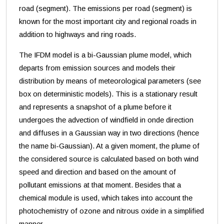
road (segment). The emissions per road (segment) is
known for the most important city and regional roads in
addition to highways and ring roads.
The IFDM model is a bi-Gaussian plume model, which
departs from emission sources and models their
distribution by means of meteorological parameters (see
box on deterministic models). This is a stationary result
and represents a snapshot of a plume before it
undergoes the advection of windfield in onde direction
and diffuses in a Gaussian way in two directions (hence
the name bi-Gaussian). At a given moment, the plume of
the considered source is calculated based on both wind
speed and direction and based on the amount of
pollutant emissions at that moment. Besides that a
chemical module is used, which takes into account the
photochemistry of ozone and nitrous oxide in a simplified
manner.