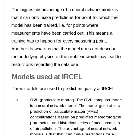
The biggest disadvantage of a neural network model is
that it can only make predictions for point for which the
model has been trained, i.e. for points where
measurements have been carried out. This means a
training has to happen for every measuring point.
Another drawback is that the model does not describe
the underlying physics of the problem, which may lead to
restrictions regarding the data use.
Models used at IRCEL
Three models are used to predict air quality at IRCEL.
OVL
(particulate matter). The OVL computer model
is a neural network model. The model generates a
prediction of particulate matter (PM
)
10
concentrations based on predicted meteorological
parameters and historical series of measurements
of air pollution. The advantage of neural network
models is that they can make predictions for a