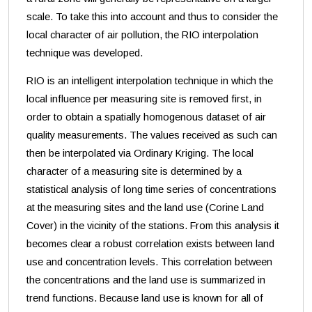
scale. To take this into account and thus to consider the
local character of air pollution, the RIO interpolation
technique was developed.
RIO is an intelligent interpolation technique in which the
local influence per measuring site is removed first, in
order to obtain a spatially homogenous dataset of air
quality measurements. The values received as such can
then be interpolated via Ordinary Kriging. The local
character of a measuring site is determined by a
statistical analysis of long time series of concentrations
at the measuring sites and the land use (Corine Land
Cover) in the vicinity of the stations. From this analysis it
becomes clear a robust correlation exists between land
use and concentration levels. This correlation between
the concentrations and the land use is summarized in
trend functions. Because land use is known for all of