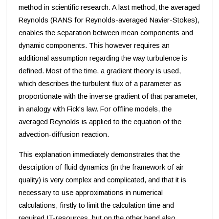
method in scientific research. A last method, the averaged
Reynolds (RANS for Reynolds-averaged Navier-Stokes),
enables the separation between mean components and
dynamic components. This however requires an
additional assumption regarding the way turbulence is
defined. Most of the time, a gradient theory is used,
which describes the turbulent flux of a parameter as
proportionate with the inverse gradient of that parameter,
in analogy with Fick's law. For offline models, the
averaged Reynolds is applied to the equation of the
advection-diffusion reaction.
This explanation immediately demonstrates that the
description of fluid dynamics (in the framework of air
quality) is very complex and complicated, and that it is
necessary to use approximations in numerical
calculations, firstly to limit the calculation time and
required IT-resources, but on the other hand also