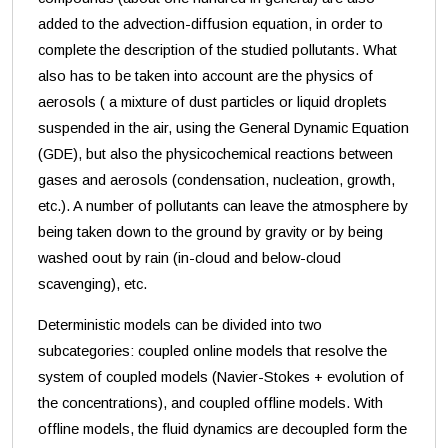
added to the advection-diffusion equation, in order to
complete the description of the studied pollutants. What
also has to be taken into account are the physics of
aerosols ( a mixture of dust particles or liquid droplets
suspended in the air, using the General Dynamic Equation
(GDE), but also the physicochemical reactions between
gases and aerosols (condensation, nucleation, growth,
etc.). A number of pollutants can leave the atmosphere by
being taken down to the ground by gravity or by being
washed oout by rain (in-cloud and below-cloud
scavenging), etc.
Deterministic models can be divided into two
subcategories: coupled online models that resolve the
system of coupled models (Navier-Stokes + evolution of
the concentrations), and coupled offline models. With
offline models, the fluid dynamics are decoupled form the