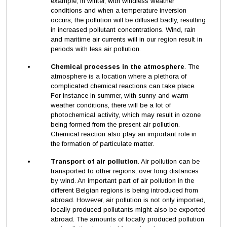
example, in winter, with windless weather
conditions and when a temperature inversion
occurs, the pollution will be diffused badly, resulting
in increased pollutant concentrations. Wind, rain
and maritime air currents will in our region result in
periods with less air pollution.
Chemical processes in the atmosphere
. The
atmosphere is a location where a plethora of
complicated chemical reactions can take place.
For instance in summer, with sunny and warm
weather conditions, there will be a lot of
photochemical activity, which may result in ozone
being formed from the present air pollution.
Chemical reaction also play an important role in
the formation of particulate matter.
Transport of air pollution
. Air pollution can be
transported to other regions, over long distances
by wind. An important part of air pollution in the
different Belgian regions is being introduced from
abroad. However, air pollution is not only imported,
locally produced pollutants might also be exported
abroad. The amounts of locally produced pollution