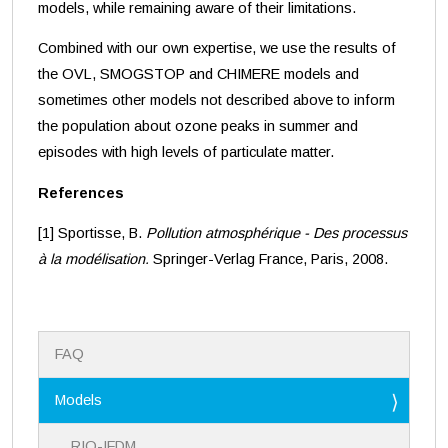
models, while remaining aware of their limitations.
Combined with our own expertise, we use the results of
the OVL, SMOGSTOP and CHIMERE models and
sometimes other models not described above to inform
the population about ozone peaks in summer and
episodes with high levels of particulate matter.
References
[1] Sportisse, B.
Pollution atmosphérique - Des processus
à la modélisation.
Springer-Verlag France, Paris, 2008.
N
FAQ
a
v
i
Models
g
a
RIO-IFDM