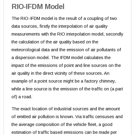
RIO-IFDM Model
The RIO-IFDM model is the result of a coupling of two
data sources, firstly the interpolation of air quality
measurements with the RIO interpolation model, secondly
the calculation of the air quality based on the
meteorological data and the emission of air pollutants of
a dispersion model. The IFDM model calculates the
impact of the emissions of point and line sources on the
air quality in the direct vicinity of these sources. An
example of a point source might be a factory chimney,
while a line source is the emission of the traffic on (a part
of) a road.
The exact location of industrial sources and the amount
of emitted air pollution is known. Via traffic censuses and
the average composition of the vehicle fleet, a good
estimation of traffic based emissions can be made per