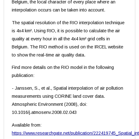
Belgium, the local character of every place where an
interpolation occurs can be taken into account.
The spatial resolution of the RIO interpolation technique
is 4x4 km². Using RIO, it is possible to calculate the air
quality at every hour in all the 4x4 km² grid cells in
Belgium. The RIO method is used on the IRCEL website
to show the real-time air quality data.
Find more details on the RIO model in the following
publication:
- Janssen, S., et al., Spatial interpolation of air pollution
measurements using CORINE land cover data.
Atmospheric Environment (2008), doi:
10.1016/j.atmosenv.2008.02.043
Available from:
https://www.researchgate.net/publication/222419745_Spatial_