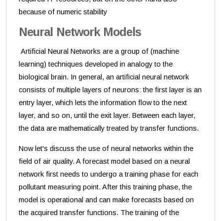
because of numeric stability
Neural Network Models
Artificial Neural Networks are a group of (machine
learning) techniques developed in analogy to the
biological brain. In general, an artificial neural network
consists of multiple layers of neurons: the first layer is an
entry layer, which lets the information flow to the next
layer, and so on, until the exit layer. Between each layer,
the data are mathematically treated by transfer functions.
Now let's discuss the use of neural networks within the
field of air quality. A forecast model based on a neural
network first needs to undergo a training phase for each
pollutant measuring point. After this training phase, the
model is operational and can make forecasts based on
the acquired transfer functions. The training of the