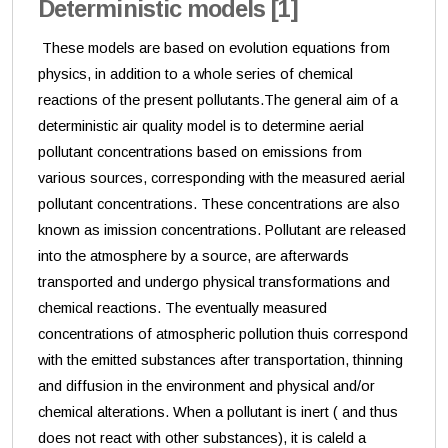
Deterministic models [1]
These models are based on evolution equations from
physics, in addition to a whole series of chemical
reactions of the present pollutants.The general aim of a
deterministic air quality model is to determine aerial
pollutant concentrations based on emissions from
various sources, corresponding with the measured aerial
pollutant concentrations. These concentrations are also
known as imission concentrations. Pollutant are released
into the atmosphere by a source, are afterwards
transported and undergo physical transformations and
chemical reactions. The eventually measured
concentrations of atmospheric pollution thuis correspond
with the emitted substances after transportation, thinning
and diffusion in the environment and physical and/or
chemical alterations. When a pollutant is inert ( and thus
does not react with other substances), it is caleld a