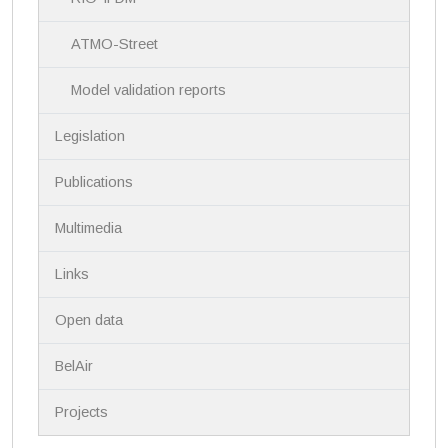
t
i
ATMO-Street
o
n
Model validation reports
Legislation
Publications
Multimedia
Links
Open data
BelAir
Projects