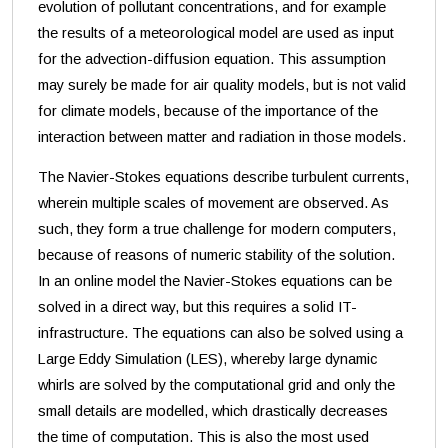
evolution of pollutant concentrations, and for example
the results of a meteorological model are used as input
for the advection-diffusion equation. This assumption
may surely be made for air quality models, but is not valid
for climate models, because of the importance of the
interaction between matter and radiation in those models.
The Navier-Stokes equations describe turbulent currents,
wherein multiple scales of movement are observed. As
such, they form a true challenge for modern computers,
because of reasons of numeric stability of the solution.
In an online model the Navier-Stokes equations can be
solved in a direct way, but this requires a solid IT-
infrastructure. The equations can also be solved using a
Large Eddy Simulation (LES), whereby large dynamic
whirls are solved by the computational grid and only the
small details are modelled, which drastically decreases
the time of computation. This is also the most used