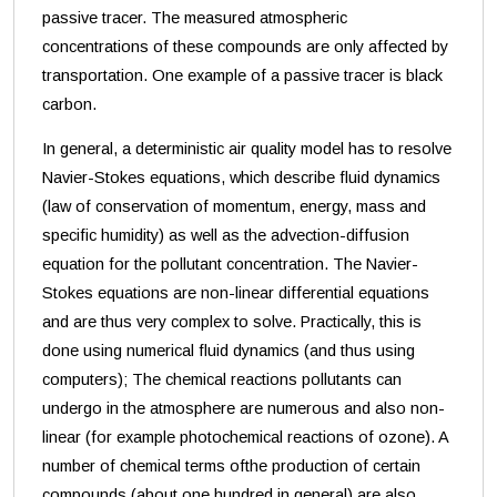
passive tracer. The measured atmospheric
concentrations of these compounds are only affected by
transportation. One example of a passive tracer is black
carbon.
In general, a deterministic air quality model has to resolve
Navier-Stokes equations, which describe fluid dynamics
(law of
conservation of momentum, energy, mass and
specific humidity) as well as the advection-diffusion
equation for the pollutant concentration. The Navier-
Stokes equations are non-linear differential equations
and are thus very complex to solve. Practically, this is
done using numerical fluid dynamics (and thus using
computers); The chemical reactions pollutants can
undergo in the atmosphere are numerous and also non-
linear (for example photochemical reactions of ozone). A
number of chemical terms ofthe production of certain
compounds (about one hundred in general) are also