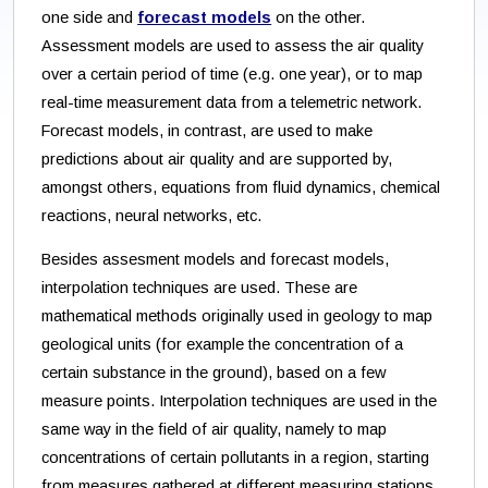
one side and
forecast models
on the other.
Assessment models are used to assess the air quality
over a certain period of time (e.g. one year), or to map
real-time measurement data from a telemetric network.
Forecast models, in contrast, are used to make
predictions about air quality and are supported by,
amongst others, equations from fluid dynamics, chemical
reactions, neural networks, etc.
Besides assesment models and forecast models,
interpolation techniques are used. These are
mathematical methods originally used in geology to map
geological units (for example the concentration of a
certain substance in the ground), based on a few
measure points. Interpolation techniques are used in the
same way in the field of air quality, namely to map
concentrations of certain pollutants in a region, starting
from measures gathered at different measuring stations.