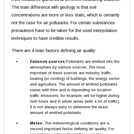
The main difference with geology is that soil
concentrations are more or less static, which is certainly
not the case for air pollutants. For certain substances
precautions have to be taken for the used interpolation
techniques to have credible results.
There are 4 main factors defining air quality:
Emisson sources
.Pollutants are emitted into the
atmosphere by various sources. The most
important of these sources are industry, traffic,
heating (or cooling) of buildings, the energy sector
and agriculture. The amount of emitted pollutants
varies with time and is depending on location:
traffic emissions, for example, will be higher during
rush hours and in urban areas (with a lot of traffic).
It is not always easy to determine the exact
amount of emitted pollutants.
Meteo
. The meteorological conditions are a
second important factor defining air quality. For