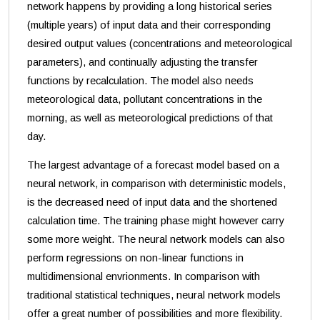
network happens by providing a long historical series
(multiple years) of input data and their corresponding
desired output values (concentrations and meteorological
parameters), and continually adjusting the transfer
functions by recalculation. The model also needs
meteorological data, pollutant concentrations in the
morning, as well as meteorological predictions of that
day.
The largest advantage of a forecast model based on a
neural network, in comparison with deterministic models,
is the decreased need of input data and the shortened
calculation time. The training phase might however carry
some more weight. The neural network models can also
perform regressions on non-linear functions in
multidimensional envrionments. In comparison with
traditional statistical techniques, neural network models
offer a great number of possibilities and more flexibility.