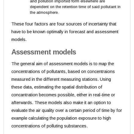
and pollution imported form elsewhere are
dependent on the retention time of said pollutant in
the atmosphere.
These four factors are four sources of incertainty that
have to be known optimally in forecast and assessment
models.
Assessment models
The general aim of assessment models is to map the
concentrations of pollutants, based on concentraions
measured in the different measuring stations. Using
these data, estimating the spatial distribution of
concantration becomes possible, either in real-time or
afterwards. These models also make it an option to
evaluate the air quality over a certain period of time by for
example calculating the population exposure to high
concentrations of polluting substances.