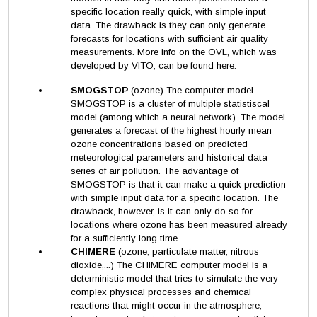
specific location really quick, with simple input
data. The drawback is they can only generate
forecasts for locations with sufficient air quality
measurements. More info on the OVL, which was
developed by VITO, can be found here.
SMOGSTOP
(ozone) The computer model
SMOGSTOP is a cluster of multiple statistiscal
model (among which a neural network). The model
generates a forecast of the highest hourly mean
ozone concentrations based on predicted
meteorological parameters and historical data
series of air pollution. The advantage of
SMOGSTOP is that it can make a quick prediction
with simple input data for a specific location. The
drawback, however, is it can only do so for
locations where ozone has been measured already
for a sufficiently long time.
CHIMERE
(ozone, particulate matter, nitrous
dioxide,...) The CHIMERE computer model is a
deterministic model that tries to simulate the very
complex physical processes and chemical
reactions that might occur in the atmosphere,