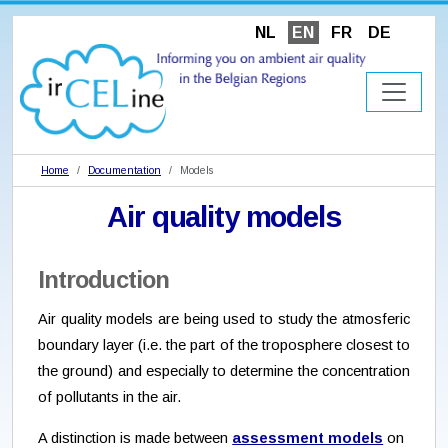
NL
EN
FR
DE
Home
Documentation
Models
Air quality models
Introduction
Air quality models are being used to study the atmosferic
boundary layer (i.e. the part of the troposphere closest to
the ground) and especially to determine the concentration
of pollutants in the air.
A distinction is made between
assessment models
on