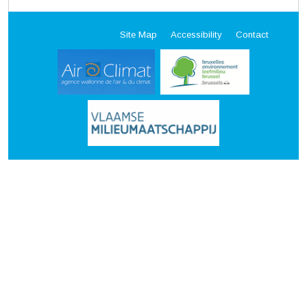
Site Map
Accessibility
Contact