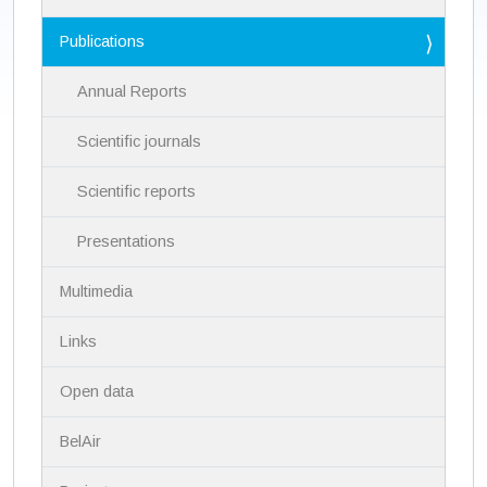
t
i
Publications
o
n
Annual Reports
Scientific journals
Scientific reports
Presentations
Multimedia
Links
Open data
BelAir