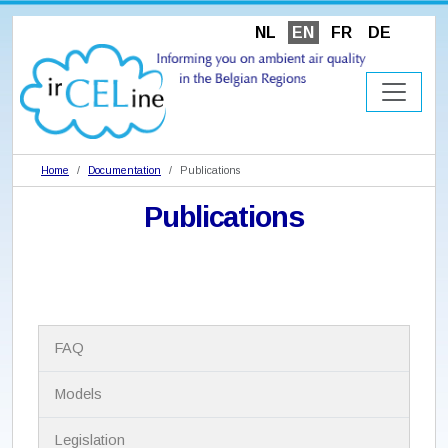
NL
EN
FR
DE
Home
Documentation
Publications
Publications
N
FAQ
a
v
i
Models
g
a
Legislation