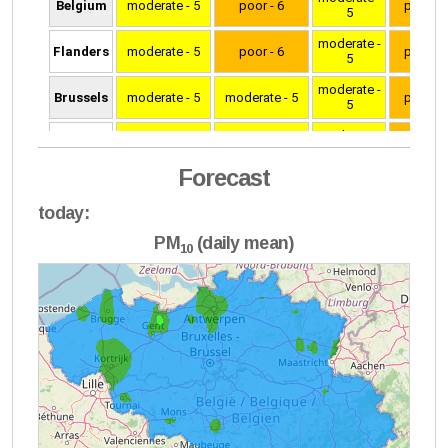
Forecast
today:
PM
(daily mean)
10