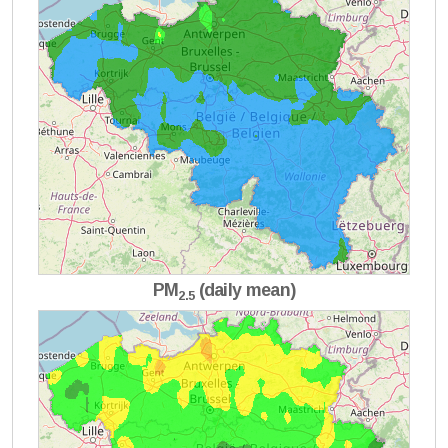
PM
(daily mean)
2.5