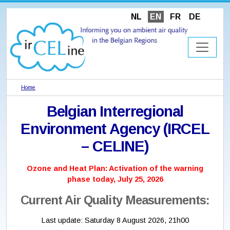
NL
EN
FR
DE
Home
Belgian Interregional
Environment Agency (IRCEL
– CELINE)
Ozone and Heat Plan: Activation of the warning
phase today, July 25, 2026
Current Air Quality Measurements:
Last update:
Saturday 8 August 2026, 21h00