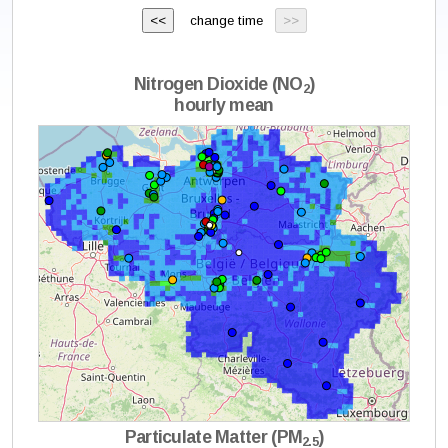
change time
Nitrogen Dioxide (NO
)
2
hourly mean
Particulate Matter (PM
)
2.5