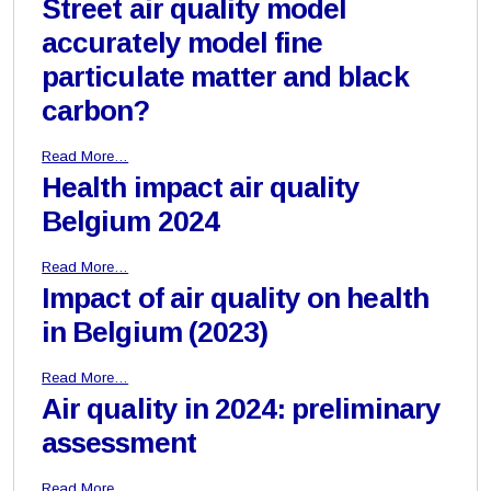
Street air quality model
accurately model fine
particulate matter and black
carbon?
Read More…
Health impact air quality
Belgium 2024
Read More…
Impact of air quality on health
in Belgium (2023)
Read More…
Air quality in 2024: preliminary
assessment
Read More…