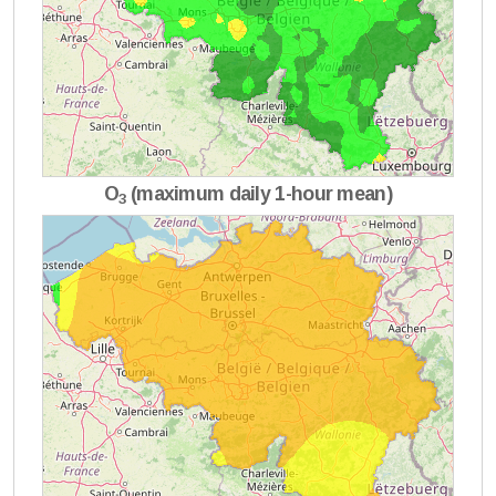
O
(maximum daily 1-hour mean)
3