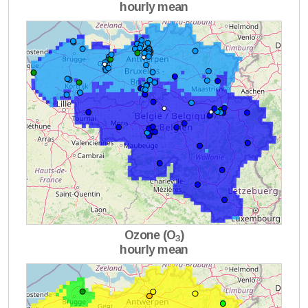
hourly mean
Ozone (O
)
3
hourly mean