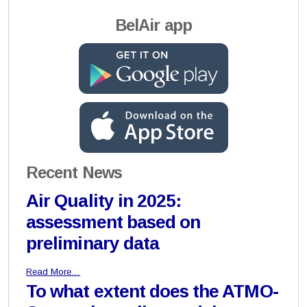
BelAir app
Recent News
Air Quality in 2025:
assessment based on
preliminary data
Read More…
To what extent does the ATMO-