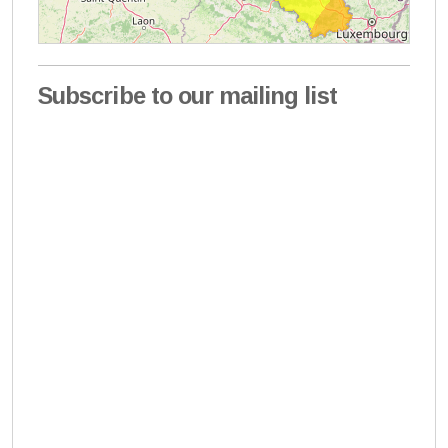
Subscribe to our mailing list