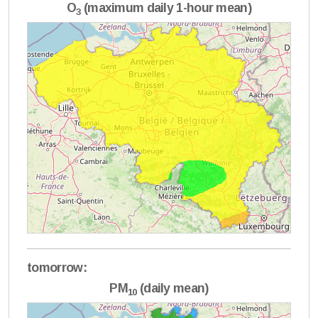
O
(maximum daily 1-hour mean)
3
tomorrow:
PM
(daily mean)
10