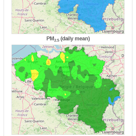
PM
(daily mean)
2.5