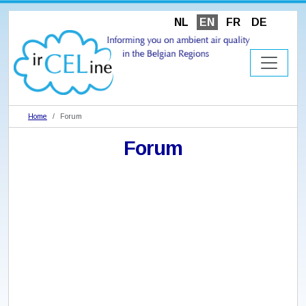
NL
EN
FR
DE
Home
Forum
Forum