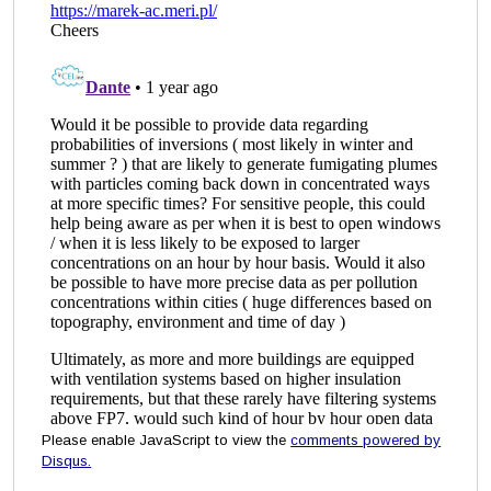
Please enable JavaScript to view the
comments powered by
Disqus.