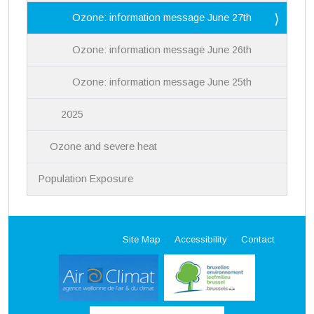
Ozone: information message June 27th
Ozone: information message June 26th
Ozone: information message June 25th
2025
Ozone and severe heat
Population Exposure
Site Map
Accessibility
Contact