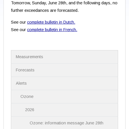
Tomorrow, Sunday, June 28th, and the following days, no
further exceedances are forecasted.
See our
complete bulletin in Dutch.
See our
complete bulletin in French.
N
Measurements
a
v
i
Forecasts
g
a
Alerts
t
i
Ozone
o
n
2026
Ozone: information message June 28th