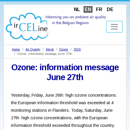
NL
EN
FR
DE
Home
Air Quality
Alerts
Ozone
2026
Ozone: information message June 27th
Ozone: information message
June 27th
Yesterday, Friday, June 26th: high ozone concentrations;
the European information threshold was exceeded at 4
monitoring stations in Flanders. Today, Saturday, June
27th: high ozone concentrations, with the European
information threshold exceeded throughout the country.