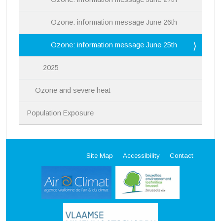
Ozone: information message June 26th
Ozone: information message June 25th
2025
Ozone and severe heat
Population Exposure
Site Map
Accessibility
Contact