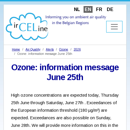
NL
EN
FR
DE
Home
Air Quality
Alerts
Ozone
2026
Ozone: information message June 25th
Ozone: information message
June 25th
High ozone concentrations are expected today, Thursday
25th June through Saturday, June 27th . Exceedances of
the European information threshold (180 µg/m³) are
expected. Exceedances are also possible on Sunday,
June 28th. We will provide more information on this in the