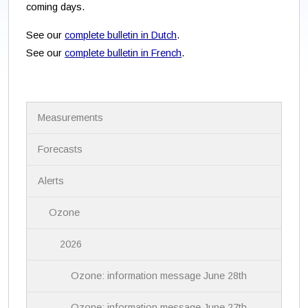
coming days.
See our
complete bulletin in Dutch
.
See our
complete bulletin in French
.
N
Measurements
a
v
i
Forecasts
g
a
Alerts
t
i
Ozone
o
n
2026
Ozone: information message June 28th
Ozone: information message June 27th