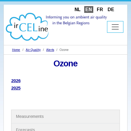
NL
EN
FR
DE
Home
Air Quality
Alerts
Ozone
Ozone
2026
2025
N
Measurements
a
v
i
Forecasts