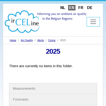
NL
EN
FR
DE
Home
Air Quality
Alerts
Ozone
2025
2025
There are currently no items in this folder.
N
Measurements
a
v
i
Forecasts
g