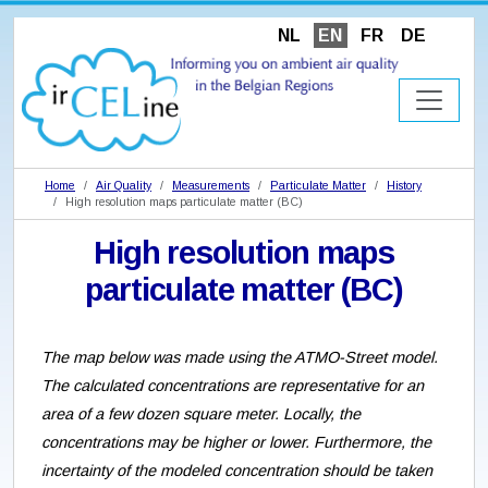
NL
EN
FR
DE
Home
Air Quality
Measurements
Particulate Matter
History
High resolution maps particulate matter (BC)
High resolution maps
particulate matter (BC)
The map below was made using the ATMO-Street model.
The calculated concentrations are representative for an
area of a few dozen square meter. Locally, the
concentrations may be higher or lower. Furthermore, the
incertainty of the modeled concentration should be taken