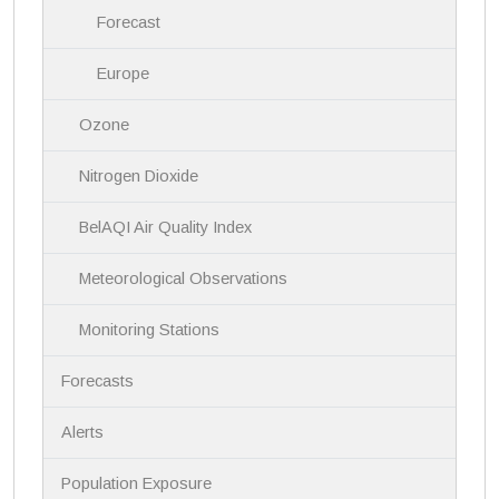
Forecast
Europe
Ozone
Nitrogen Dioxide
BelAQI Air Quality Index
Meteorological Observations
Monitoring Stations
Forecasts
Alerts
Population Exposure