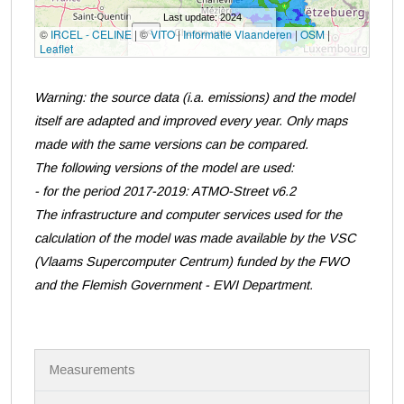
Warning: the source data (i.a. emissions) and the model
itself are adapted and improved every year. Only maps
made with the same versions can be compared.
The following versions of the model are used:
- for the period 2017-2019: ATMO-Street v6.2
The infrastructure and computer services used for the
calculation of the model was made available by the VSC
(Vlaams Supercomputer Centrum) funded by the FWO
and the Flemish Government - EWI Department.
N
Measurements
a
v