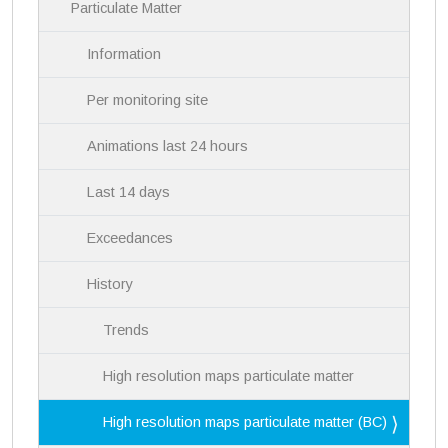
i
Particulate Matter
g
a
Information
t
i
Per monitoring site
o
n
Animations last 24 hours
Last 14 days
Exceedances
History
Trends
High resolution maps particulate matter
High resolution maps particulate matter (BC)