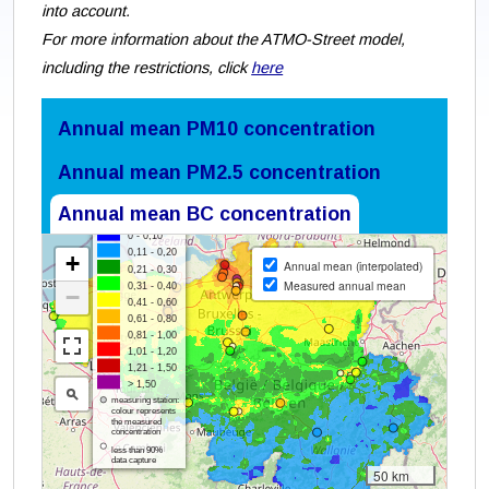
into account.
For more information about the ATMO-Street model,
including the restrictions, click
here
Annual mean PM10 concentration
Annual mean PM2.5 concentration
Annual mean BC concentration