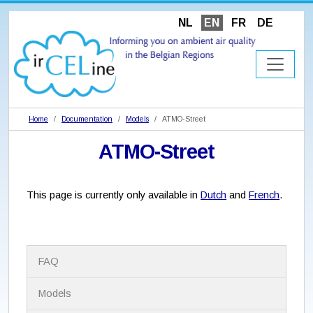
NL
EN
FR
DE
Home
Documentation
Models
ATMO-Street
ATMO-Street
This page is currently only available in
Dutch
and
French
.
N
FAQ
a
v
i
Models
g