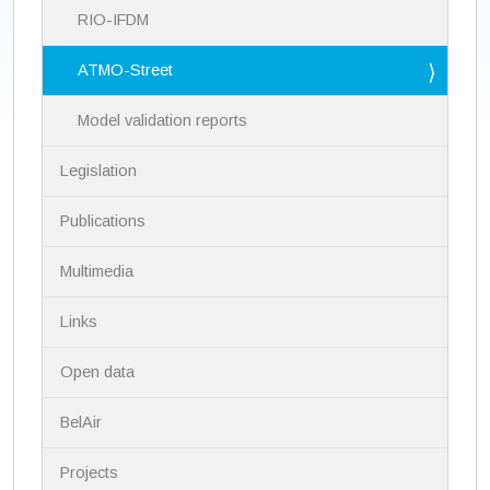
a
RIO-IFDM
t
i
ATMO-Street
o
n
Model validation reports
Legislation
Publications
Multimedia
Links
Open data
BelAir
Projects