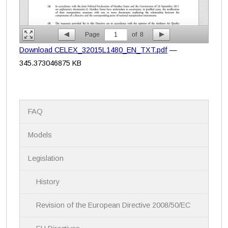
Page
1
of
8
Download CELEX_32015L1480_EN_TXT.pdf
—
345.373046875 KB
N
FAQ
a
v
i
Models
g
a
Legislation
t
i
History
o
n
Revision of the European Directive 2008/50/EC