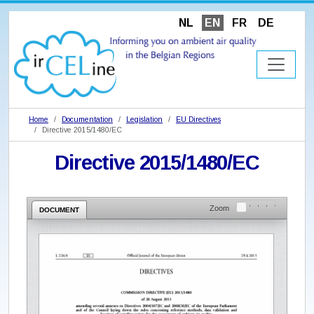
NL
EN
FR
DE
Home
Documentation
Legislation
EU Directives
Directive 2015/1480/EC
Directive 2015/1480/EC
Zoom
DOCUMENT