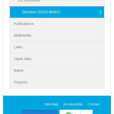
EU Directives
Directive 2015/1480/EC
Publications
Multimedia
Links
Open data
BelAir
Projects
Site Map
Accessibility
Contact