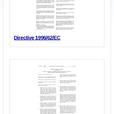
Directive 1996/62/EC