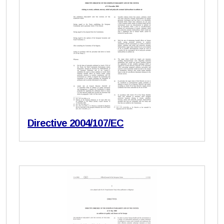
Directive 2004/107/EC