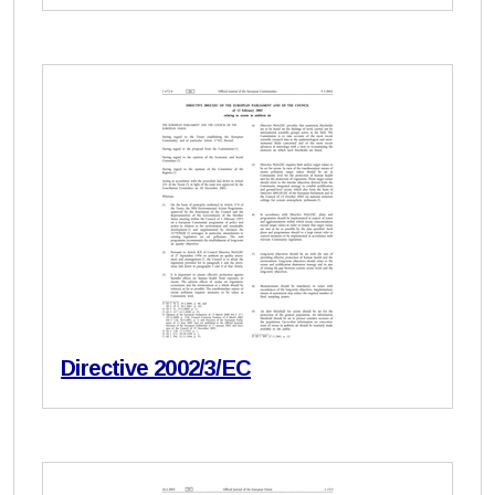
Directive 2002/3/EC