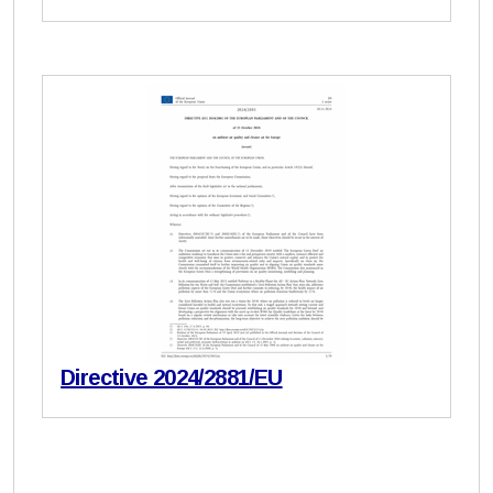
Directive 2024/2881/EU