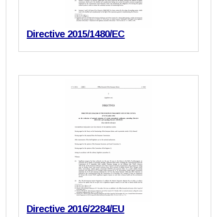
Directive 2015/1480/EC
Directive 2016/2284/EU