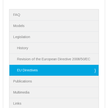
N
FAQ
a
v
i
Models
g
a
Legislation
t
i
History
o
n
Revision of the European Directive 2008/50/EC
EU Directives
Publications
Multimedia
Links