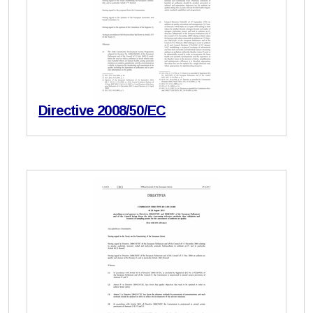
Directive 2008/50/EC