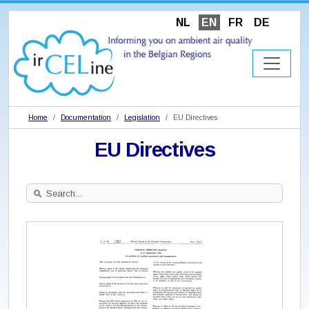
NL
EN
FR
DE
Home
Documentation
Legislation
EU Directives
EU Directives
Search
Site