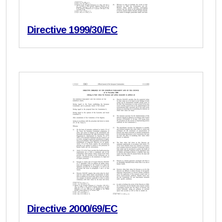
Directive 1999/30/EC
Directive 2000/69/EC