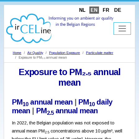
NL
EN
FR
DE
Home
Air Quality
Population Exposure
Particulate matter
Exposure to PM₂.₅ annual mean
Exposure to PM₂.₅ annual
mean
PM
annual mean
|
PM
daily
10
10
mean
|
PM
annual mean
2.5
In 2022, the Belgian population was not exposed to
annual mean PM
concentrations above 10 µg/m³, well
2.5