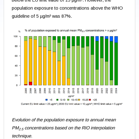
below the EU limit value of 25 µg/m³. However, the
population exposure to concentrations above the WHO
guideline of 5 µg/m³ was 87%.
Evolution of the population exposure to annual mean
PM
concentrations based on the RIO interpolation
2.5
technique.