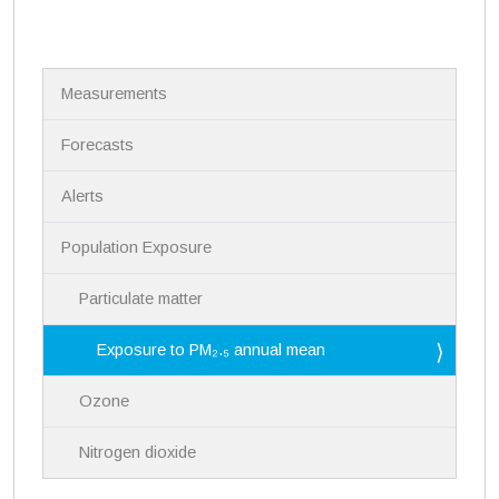
N
Measurements
a
v
i
Forecasts
g
a
Alerts
t
i
Population Exposure
o
n
Particulate matter
Exposure to PM₂.₅ annual mean
Ozone
Nitrogen dioxide