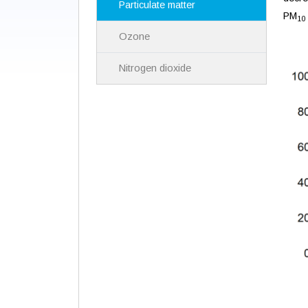
Particulate matter
PM
10
Ozone
Nitrogen dioxide