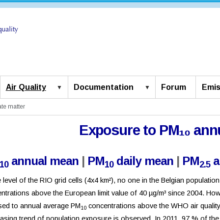
Air Quality
Documentation
Forum
Emis
ate matter
Exposure to PM₁₀ ann
annual mean
|
PM
daily mean
|
PM
a
10
10
2.5
e level of the RIO grid cells (4x4 km²), no one in the Belgian populat
ntrations above the European limit value of 40 µg/m³ since 2004. Howe
ed to annual average PM
concentrations above the WHO air quality g
10
asing trend of population exposure is observed. In 2011, 97 % of the