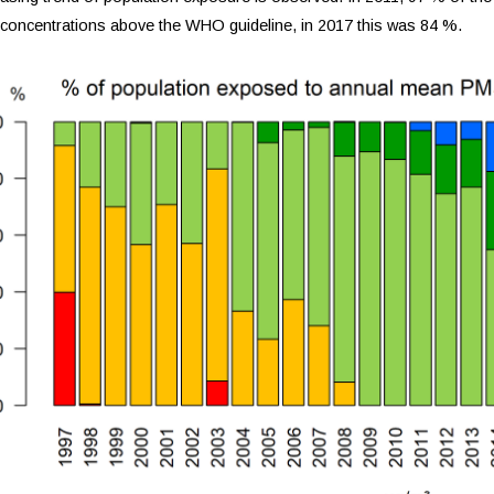
concentrations above the WHO guideline, in 2017 this was 84 %.