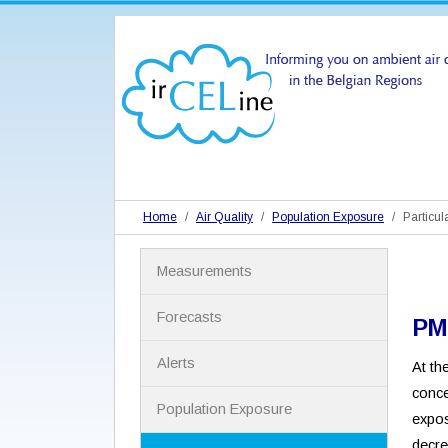
Home
Air Quality
Population Exposure
Particul
N
Measurements
a
v
i
Forecasts
PM
g
a
Alerts
At th
t
i
conce
Population Exposure
o
expos
n
decre