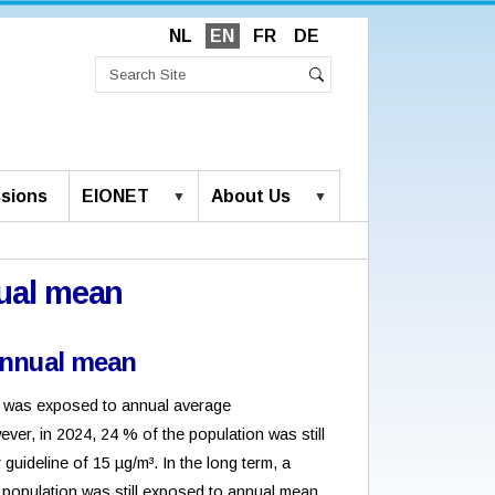
NL
EN
FR
DE
Search
Site
Advanced
Search
Search…
sions
EIONET
About Us
ual mean
nnual mean
ion was exposed to annual average
ver, in 2024, 24 % of the population was still
uideline of 15 µg/m³. In the long term, a
 population was still exposed to annual mean