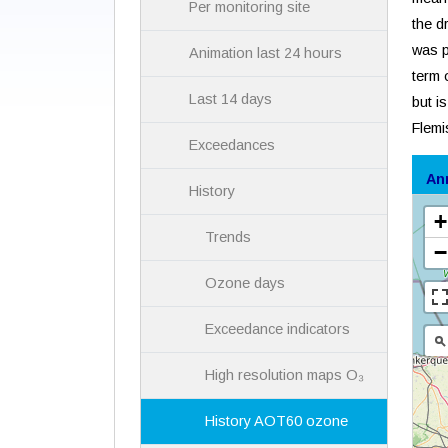
Per monitoring site
the d
was p
Animation last 24 hours
term 
Last 14 days
but i
Flemi
Exceedances
An
History
Trends
Ozone days
Exceedance indicators
High resolution maps O₃
History AOT60 ozone