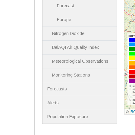
Forecast
Europe
Nitrogen Dioxide
BelAQI Air Quality Index
Meteorological Observations
Monitoring Stations
Forecasts
Alerts
Population Exposure