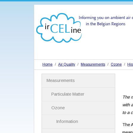
Home
Air Quality
Measurements
Ozone
His
N
Measurements
a
v
i
Particulate Matter
The m
g
a
with 
Ozone
t
to a 
i
Information
o
The A
n
mean 