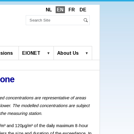
NL
EN
FR
DE
Search
Site
Advanced
Search
Search…
sions
EIONET
About Us
zone
ed concentrations are representative of areas
 lower. The modelled concentrations are subject
 the measuring station.
m³ and 120μg/m³ of the daily maximum 8-hour
ers the size and duration of the exceedance. In