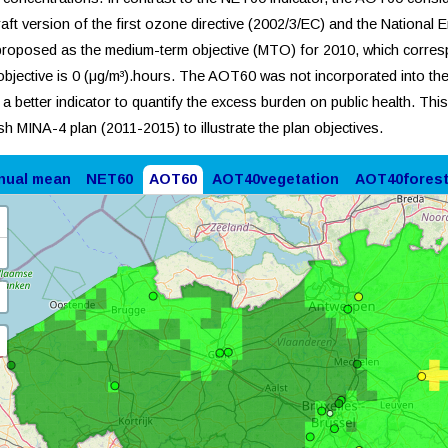
raft version of the first ozone directive (2002/3/EC) and the National 
roposed as the medium-term objective (MTO) for 2010, which corres
objective is 0 (μg/m³).hours. The AOT60 was not incorporated into the
s a better indicator to quantify the excess burden on public health. Thi
sh MINA-4 plan (2011-2015) to illustrate the plan objectives.
nual mean
NET60
AOT60
AOT40vegetation
AOT40fores