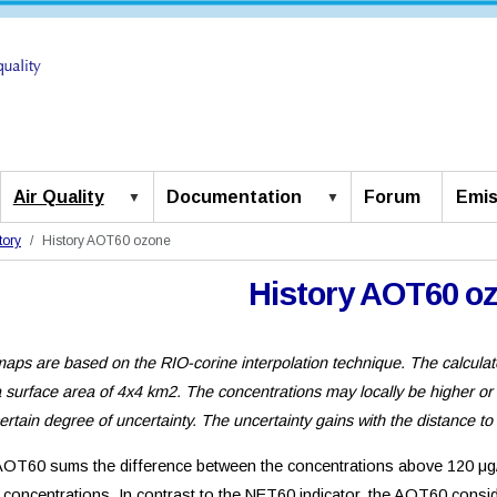
Air Quality
Documentation
Forum
Emis
tory
History AOT60 ozone
History AOT60 o
aps are based on the RIO-corine interpolation technique. The calculat
a surface area of 4x4 km2. The concentrations may locally be higher or
certain degree of uncertainty. The uncertainty gains with the distance to
OT60 sums the difference between the concentrations above 120 μg/
concentrations. In contrast to the NET60 indicator, the AOT60 consid