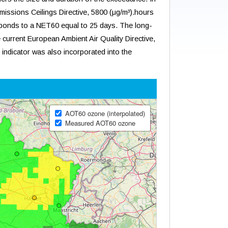
Emissions Ceilings Directive, 5800 (μg/m³).hours
ponds to a NET60 equal to 25 days. The long-
 current European Ambient Air Quality Directive,
s indicator was also incorporated into the
t