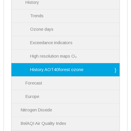
History
Trends
Ozone days
Exceedance indicators
High resolution maps O₃
History AOT40forest ozone
Forecast
Europe
Nitrogen Dioxide
BelAQI Air Quality Index