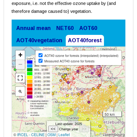
exposure, i.e. not the effective ozone uptake by (and
therefore damage caused to) vegetation.
Annual mean
NET60
AOT60
AOT40vegetation
AOT40forest