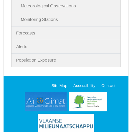
Meteorological Observations
Monitoring Stations
Forecasts
Alerts
Population Exposure
Site Map
Accessibility
Contact