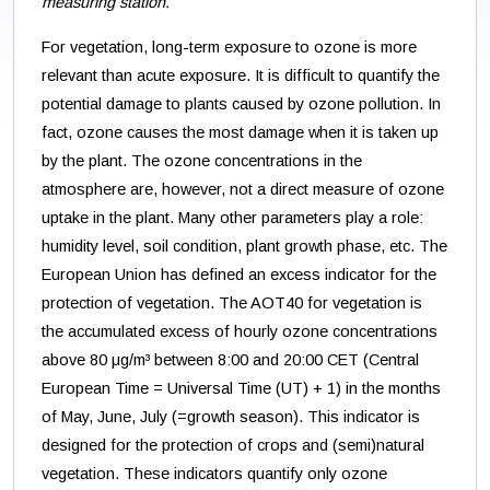
measuring station.
For vegetation, long-term exposure to ozone is more
relevant than acute exposure. It is difficult to quantify the
potential damage to plants caused by ozone pollution. In
fact, ozone causes the most damage when it is taken up
by the plant. The ozone concentrations in the
atmosphere are, however, not a direct measure of ozone
uptake in the plant. Many other parameters play a role:
humidity level, soil condition, plant growth phase, etc. The
European Union has defined an excess indicator for the
protection of vegetation. The AOT40 for vegetation is
the accumulated excess of hourly ozone concentrations
above 80 μg/m³ between 8:00 and 20:00 CET (Central
European Time = Universal Time (UT) + 1) in the months
of May, June, July (=growth season). This indicator is
designed for the protection of crops and (semi)natural
vegetation. These indicators quantify only ozone