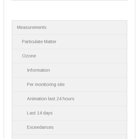
N
Measurements
a
v
i
Particulate Matter
g
a
Ozone
t
i
Information
o
n
Per monitoring site
Animation last 24 hours
Last 14 days
Exceedances