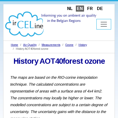
NL
EN
FR
DE
Home
Air Quality
Measurements
Ozone
History
History AOT40forest ozone
History AOT40forest ozone
The maps are based on the RIO-corine interpolation
technique. The calculated concentrations are
representative of areas with a surface area of 4x4 km2.
The concentrations may locally be higher or lower. The
modelled concentrations are subject to a certain degree of
uncertainty. The uncertainty gains with the distance to the