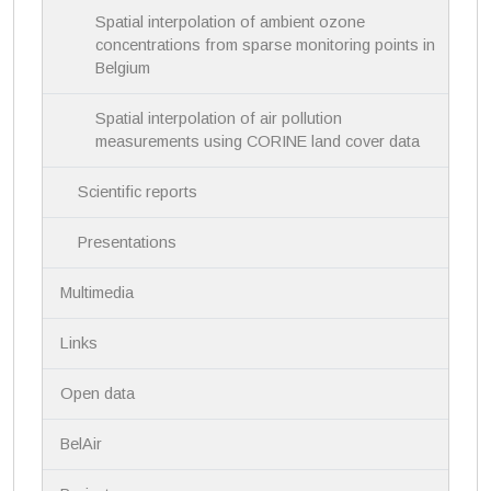
Spatial interpolation of ambient ozone
concentrations from sparse monitoring points in
Belgium
Spatial interpolation of air pollution
measurements using CORINE land cover data
Scientific reports
Presentations
Multimedia
Links
Open data
BelAir