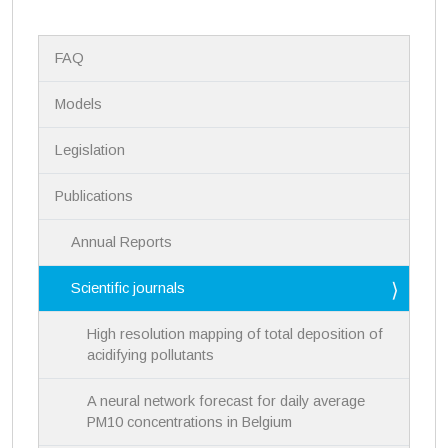
N
FAQ
a
v
i
Models
g
a
Legislation
t
i
Publications
o
n
Annual Reports
Scientific journals
High resolution mapping of total deposition of
acidifying pollutants
A neural network forecast for daily average
PM10 concentrations in Belgium