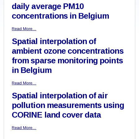
daily average PM10
concentrations in Belgium
Read More…
Spatial interpolation of
ambient ozone concentrations
from sparse monitoring points
in Belgium
Read More…
Spatial interpolation of air
pollution measurements using
CORINE land cover data
Read More…