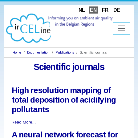
NL
EN
FR
DE
Home
Documentation
Publications
Scientific journals
Scientific journals
High resolution mapping of
total deposition of acidifying
pollutants
Read More…
A neural network forecast for