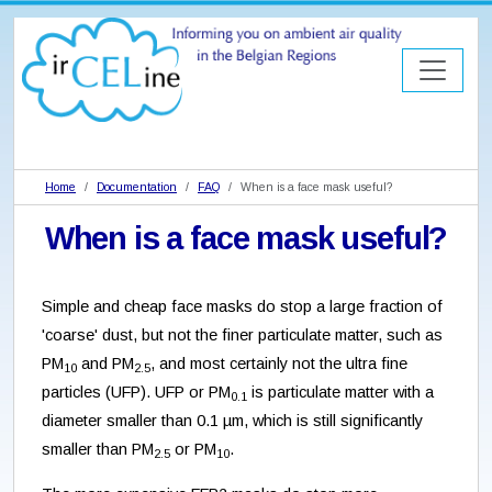
Home
Documentation
FAQ
When is a face mask useful?
When is a face mask useful?
Simple and cheap face masks do stop a large fraction of
'coarse' dust, but not the finer particulate matter, such as
PM
and PM
, and most certainly not the ultra fine
10
2.5
particles (UFP). UFP or PM
is particulate matter with a
0.1
diameter smaller than 0.1 µm, which is still significantly
smaller than PM
or PM
.
2.5
10