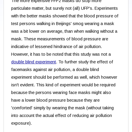
The more expensive FFP2 masks do stop more
particulate matter, but surely not (all) UFP's. Experiments
with the better masks showed that the blood pressure of
test persons walking in Beijings' smog wearing a mask
was a bit lower on average, than when walking without a
mask. These measurements of blood pressure are
indicative of lessened hindrance of air pollution.
However, it has to be noted that this study was not a
double blind experiment
. To further study the effect of
facemasks against air pollution, a double blind
experiment should be performed as well, which however
isn't evident. This kind of experiment would be required
because the persons wearing face masks might also
have a lower blood pressure because they are
'comforted' simply by wearing the mask (without taking
into account the actual effect of reducing air pollution
exposure).