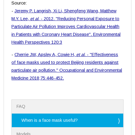
Source:
-
Jeremy P. Langrish, Xi Li, Shengfeng Wang, Matthew
M.Y. Lee,
et al.
- 2012. "Reducing Personal Exposure to
Particulate Air Pollution Improves Cardiovascular Health
in Patients with Coronary Heart Disease". Environmental
Health Perspectives 120:3
-
Cherrie JW, Apsley A, Cowie H,
et al.
- "Effectiveness
of face masks used to protect Beijing residents against
particulate air pollution." Occupational and Environmental
Medicine 2018;75:446-452.
N
FAQ
a
v
i
When is a face mask useful?
g
a
Models