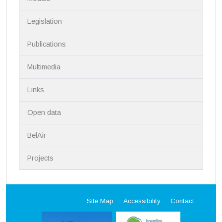
t
i
Legislation
o
n
Publications
Multimedia
Links
Open data
BelAir
Projects
Site Map
Accessibility
Contact