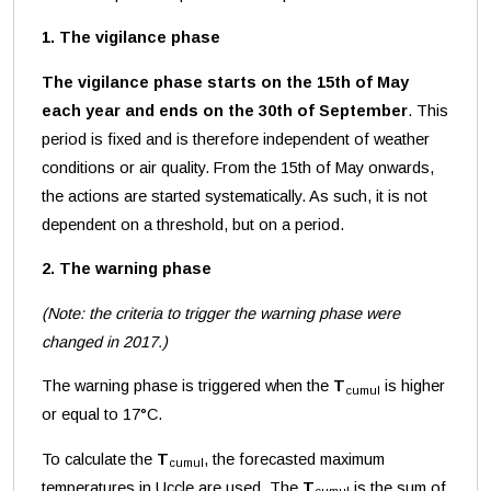
1. The vigilance phase
The vigilance phase starts on the 15th of May
each year and ends on the 30th of September
. This
period is fixed and is therefore independent of weather
conditions or air quality. From the 15th of May onwards,
the actions are started systematically. As such, it is not
dependent on a threshold, but on a period.
2. The warning phase
(Note: the criteria to trigger the warning phase were
changed in 2017.)
The warning phase is triggered when the
T
is higher
cumul
or equal to 17°C.
To calculate the
T
, the forecasted maximum
cumul
temperatures in Uccle are used. The
T
is the sum of