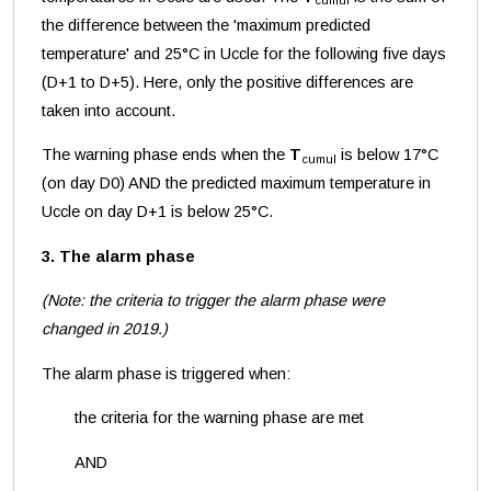
cumul
the difference between the 'maximum predicted
temperature' and 25°C in Uccle for the following five days
(D+1 to D+5). Here, only the positive differences are
taken into account.
The warning phase ends when the
T
is below 17°C
cumul
(on day D0) AND the predicted maximum temperature in
Uccle on day D+1 is below 25°C.
3. The alarm phase
(Note: the criteria to trigger the alarm phase were
changed in 2019.)
The alarm phase is triggered when:
the criteria for the warning phase are met
AND