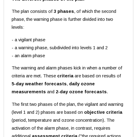
The plan consists of
3 phases
, of which the second
phase, the warning phase is further divided into two
levels:
- a vigilant phase
- a warning phase, subdivided into levels 1 and 2
- an alarm phase
The warning and alarm phases kick in when a number of
criteria are met. These
criteria
are based on results of
5-day weather forecasts
,
daily ozone
measurements
and
2-day ozone forecasts
.
The first two phases of the plan, the vigilant and warning
(level 1 and 2) phases are based on
objective criteria
(period, temperature and ozone concentration). The
activation of the alarm phase, in contrast, requires
additional
assessment criteria
("the required actions