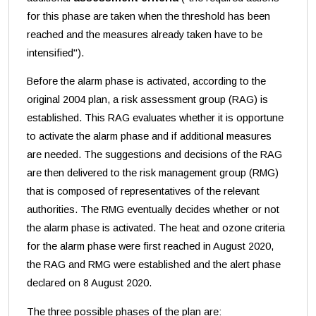
for this phase are taken when the threshold has been
reached and the measures already taken have to be
intensified").
Before the alarm phase is activated, according to the
original 2004 plan, a risk assessment group (RAG) is
established. This RAG evaluates whether it is opportune
to activate the alarm phase and if additional measures
are needed. The suggestions and decisions of the RAG
are then delivered to the risk management group (RMG)
that is composed of representatives of the relevant
authorities. The RMG eventually decides whether or not
the alarm phase is activated. The heat and ozone criteria
for the alarm phase were first reached in August 2020,
the RAG and RMG were established and the alert phase
declared on 8 August 2020.
The three possible phases of the plan are: