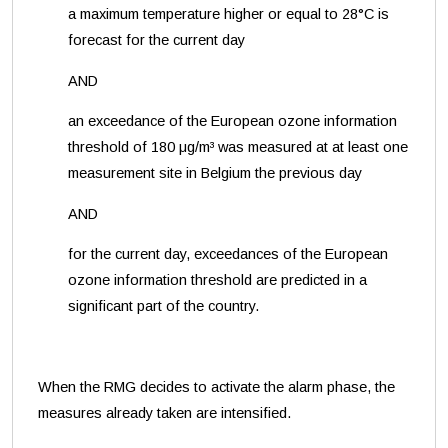
a maximum temperature higher or equal to 28°C is
forecast for the current day
AND
an exceedance of the European ozone information
threshold of 180 μg/m³ was measured at at least one
measurement site in Belgium the previous day
AND
for the current day, exceedances of the European
ozone information threshold are predicted in a
significant part of the country.
When the RMG decides to activate the alarm phase, the
measures already taken are intensified.