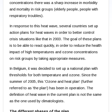
concentrations there was a sharp increase in morbidity
and mortality in risk groups (elderly people, people with
respiratory troubles).
In response to this heat wave, several countries set up
action plans for heat waves in order to better control
crisis situations like that in 2003. The goal of these plans
is to be able to react quickly, in order to reduce the health
impact of high temperatures and ozone concentrations
on risk groups by taking appropriate measures.
In Belgium, it was decided to set up a national plan with
thresholds for both temperature and ozone. Since the
summer of 2005, this 'Ozone and heat plan' (further
referred to as 'the plan') has been in operation. The
definition of heat wave in the current plan is not the same
as the one used by climatologists.
The different phases of the plan