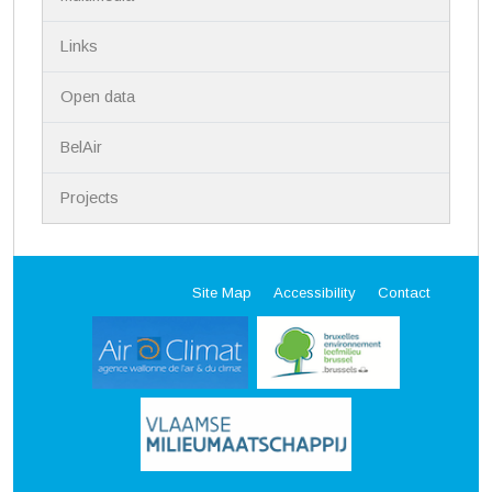
Links
Open data
BelAir
Projects
Site Map
Accessibility
Contact