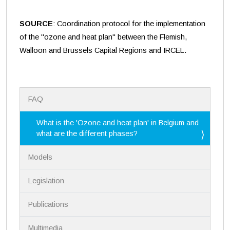
SOURCE
: Coordination protocol for the implementation
of the "ozone and heat plan" between the Flemish,
Walloon and Brussels Capital Regions and IRCEL.
N
FAQ
a
v
i
What is the 'Ozone and heat plan' in Belgium and
g
what are the different phases?
a
t
Models
i
o
n
Legislation
Publications
Multimedia