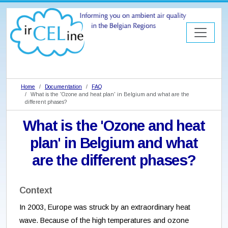
Home
Documentation
FAQ
What is the 'Ozone and heat plan' in Belgium and what are the
different phases?
What is the 'Ozone and heat
plan' in Belgium and what
are the different phases?
Context
In 2003, Europe was struck by an extraordinary heat
wave. Because of the high temperatures and ozone