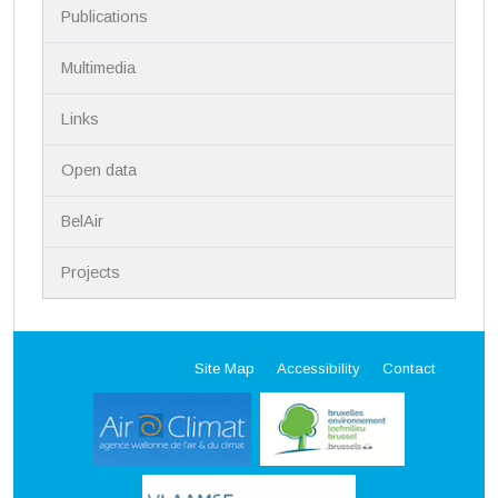
Publications
Multimedia
Links
Open data
BelAir
Projects
Site Map
Accessibility
Contact