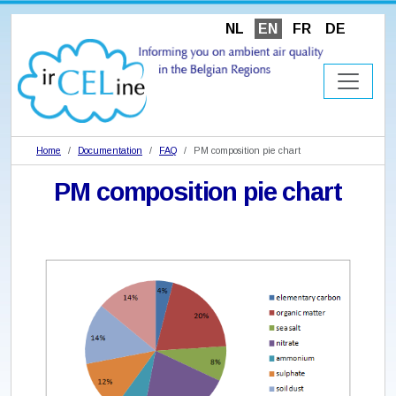
NL
EN
FR
DE
Home
Documentation
FAQ
PM composition pie chart
PM composition pie chart