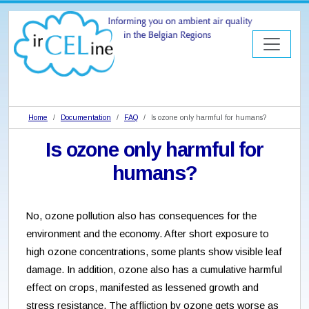
Home
Documentation
FAQ
Is ozone only harmful for humans?
Is ozone only harmful for
humans?
No, ozone pollution also has consequences for the
environment and the economy. After short exposure to
high ozone concentrations, some plants show visible leaf
damage. In addition, ozone also has a cumulative harmful
effect on crops, manifested as lessened growth and
stress resistance. The affliction by ozone gets worse as