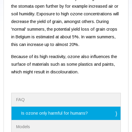
the stomata open further by for example increased air or
soil humidity. Exposure to high ozone concentrations will
decrease the yield of grain, amongst others. During
'normal' summers, the potential yield loss of grain crops
in Belgium is estimated at about 5%. In warm summers,
this can increase up to almost 20%.
Because of its high reactivity, ozone also influences the
surface of materials such as some plastics and paints,
which might result in discolouration.
N
FAQ
a
v
i
Is ozone only harmful for humans?
g
a
Models
t