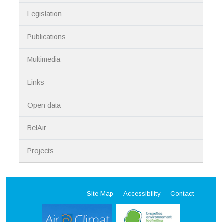
i
Legislation
o
n
Publications
Multimedia
Links
Open data
BelAir
Projects
Site Map
Accessibility
Contact