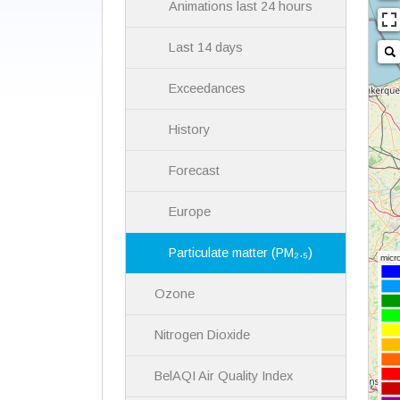
Animations last 24 hours
Last 14 days
Exceedances
History
Forecast
Europe
Particulate matter (PM₂.₅)
Ozone
Nitrogen Dioxide
BelAQI Air Quality Index