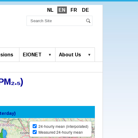
NL
EN
FR
DE
Search
Site
Advanced
Search
Search…
sions
EIONET
About Us
PM₂.₅)
terday)