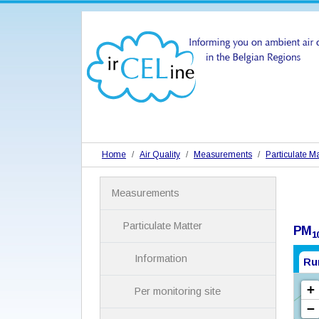
Home
Air Quality
Measurements
Particulate Ma
N
Measurements
a
v
i
Particulate Matter
PM
1
g
a
Information
Ru
t
i
Per monitoring site
o
n