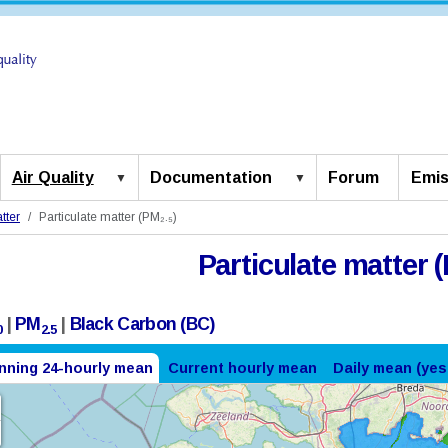
Air Quality
Documentation
Forum
Emis
tter
Particulate matter (PM₂.₅)
Particulate matter (
|
PM
|
Black Carbon (BC)
0
2.5
nning 24-hourly mean
Current hourly mean
Daily mean (yes