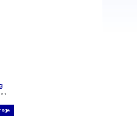
g
1 KB
image