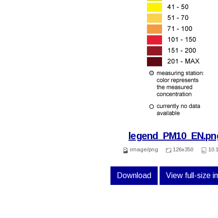
legend_PM10_EN.pn
image/png
126x350
10.
Download
View full-size 