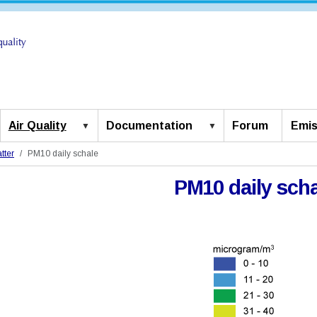
Air Quality
Documentation
Forum
Emis
tter
PM10 daily schale
PM10 daily scha