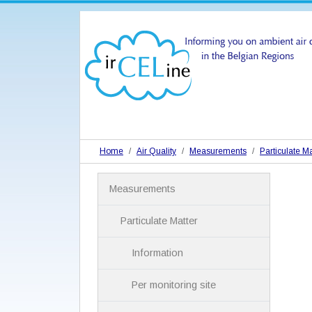
Home
Air Quality
Measurements
Particulate Ma
N
Measurements
a
v
i
Particulate Matter
g
a
Information
t
i
Per monitoring site
o
n