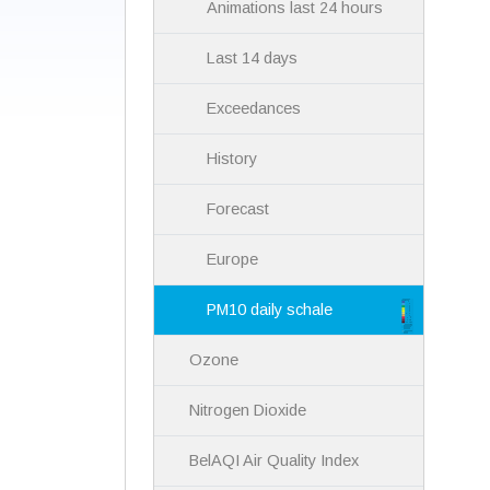
Animations last 24 hours
Last 14 days
Exceedances
History
Forecast
Europe
PM10 daily schale
Ozone
Nitrogen Dioxide
BelAQI Air Quality Index