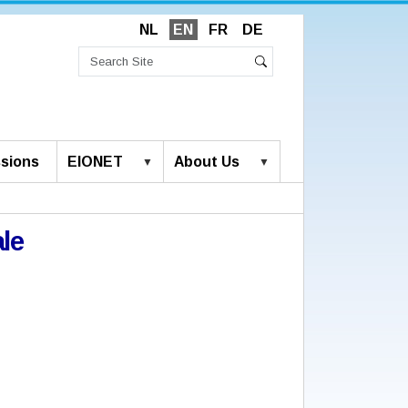
NL
EN
FR
DE
Search
Site
Advanced
Search
Search…
sions
EIONET
About Us
le