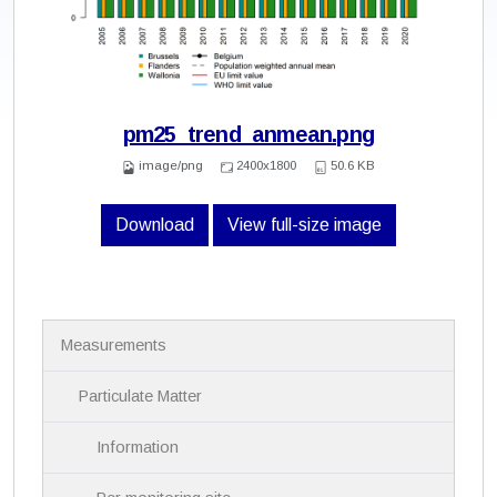
pm25_trend_anmean.png
image/png
2400x1800
50.6 KB
Download
View full-size image
N
Measurements
a
v
i
Particulate Matter
g
a
Information
t
i