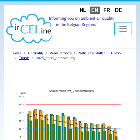
NL
EN
FR
DE
Home
Air Quality
Measurements
Particulate Matter
History
Trends
pm25_trend_anmean.png