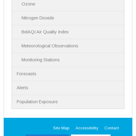
Ozone
Nitrogen Dioxide
BelAQI Air Quality Index
Meteorological Observations
Monitoring Stations
Forecasts
Alerts
Population Exposure
Site Map
Accessibility
Contact