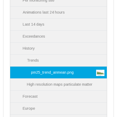
Per monitoring site
o
n
Animations last 24 hours
Last 14 days
Exceedances
History
Trends
pm25_trend_anmean.png
High resolution maps particulate matter
Forecast
Europe