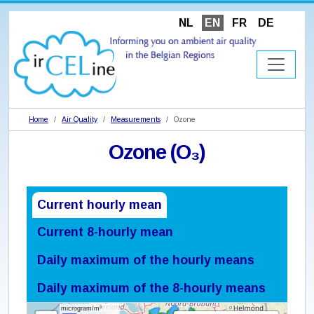
NL
EN
FR
DE
Home
Air Quality
Measurements
Ozone
Ozone (O₃)
Current hourly mean
Current 8-hourly mean
Daily maximum of the hourly means
Daily maximum of the 8-hourly means