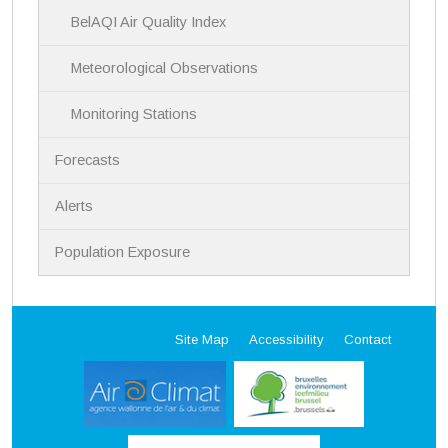
BelAQI Air Quality Index
Meteorological Observations
Monitoring Stations
Forecasts
Alerts
Population Exposure
Site Map
Accessibility
Contact