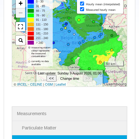
N
Measurements
a
v
i
Particulate Matter
g
a