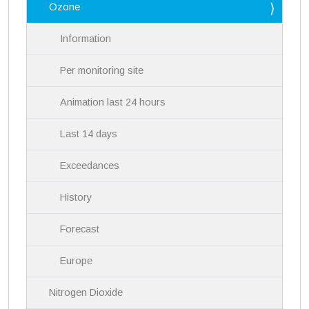
Ozone
t
i
Information
o
n
Per monitoring site
Animation last 24 hours
Last 14 days
Exceedances
History
Forecast
Europe
Nitrogen Dioxide