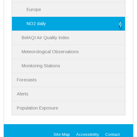
Europe
NO2 daily
BelAQI Air Quality Index
Meteorological Observations
Monitoring Stations
Forecasts
Alerts
Population Exposure
Site Map
Accessibility
Contact