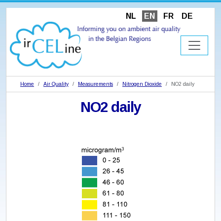
NL
EN
FR
DE
Home
Air Quality
Measurements
Nitrogen Dioxide
NO2 daily
NO2 daily