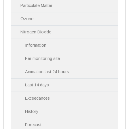
i
Particulate Matter
g
a
Ozone
t
i
Nitrogen Dioxide
o
n
Information
Per monitoring site
Animation last 24 hours
Last 14 days
Exceedances
History
Forecast