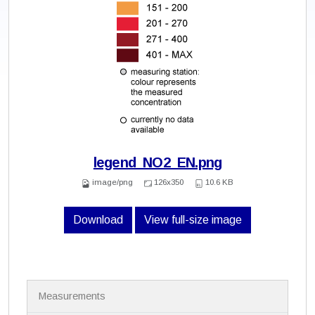
legend_NO2_EN.png
image/png
126x350
10.6 KB
Download
View full-size image
N
Measurements
a
v