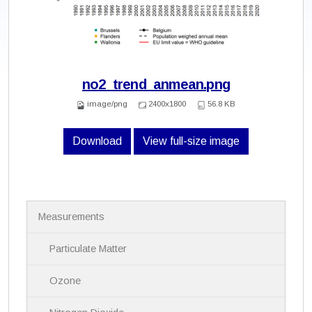
no2_trend_anmean.png
image/png
2400x1800
56.8 KB
Download
View full-size image
N
Measurements
a
v
i
Particulate Matter
g
a
Ozone
t
i