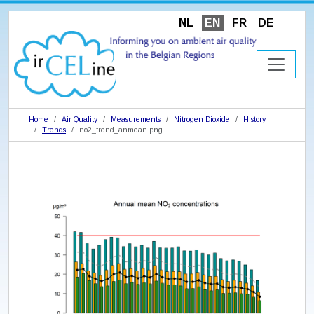
NL
EN
FR
DE
Home
Air Quality
Measurements
Nitrogen Dioxide
History
Trends
no2_trend_anmean.png