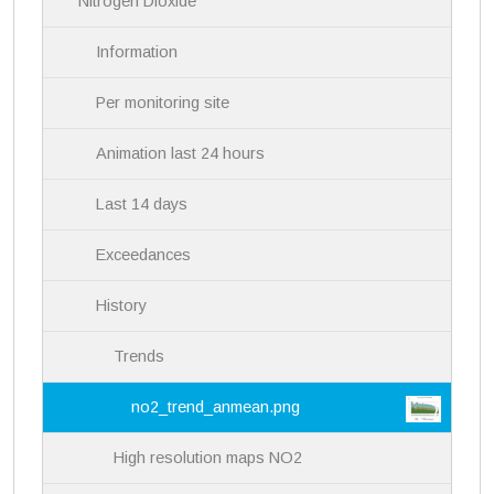
Nitrogen Dioxide
o
n
Information
Per monitoring site
Animation last 24 hours
Last 14 days
Exceedances
History
Trends
no2_trend_anmean.png
High resolution maps NO2