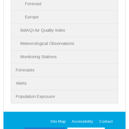
Forecast
Europe
BelAQI Air Quality Index
Meteorological Observations
Monitoring Stations
Forecasts
Alerts
Population Exposure
Site Map
Accessibility
Contact