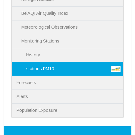
n
BelAQI Air Quality Index
Meteorological Observations
Monitoring Stations
History
stations PM10
Forecasts
Alerts
Population Exposure