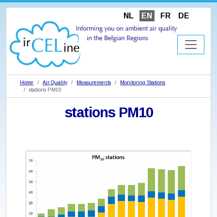
NL
EN
FR
DE
Home
Air Quality
Measurements
Monitoring Stations
stations PM10
stations PM10