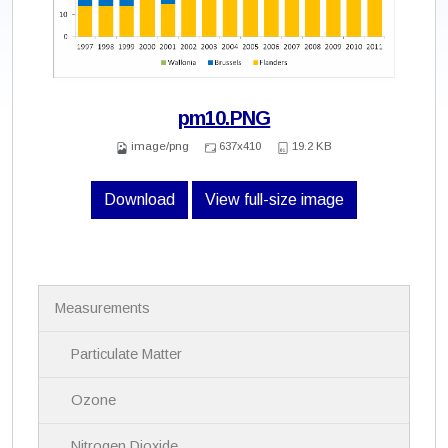
pm10.PNG
image/png
637x410
19.2 KB
Download
View full-size image
N
Measurements
a
v
i
Particulate Matter
g
a
Ozone
t
i
Nitrogen Dioxide
o