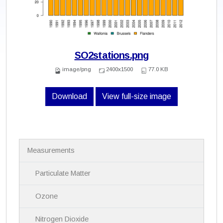
SO2stations.png
image/png
2400x1500
77.0 KB
Download
View full-size image
N
Measurements
a
v
i
Particulate Matter
g
a
Ozone
t
i
Nitrogen Dioxide
o