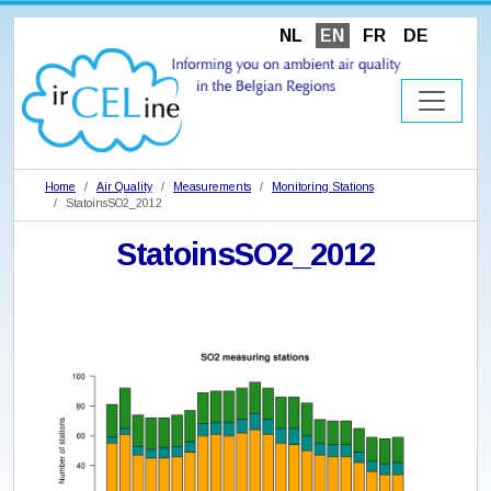
NL
EN
FR
DE
Home
Air Quality
Measurements
Monitoring Stations
StatoinsSO2_2012
StatoinsSO2_2012