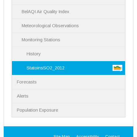
n
BelAQI Air Quality Index
Meteorological Observations
Monitoring Stations
History
StatoinsSO2_2012
Forecasts
Alerts
Population Exposure
Site Map
Accessibility
Contact