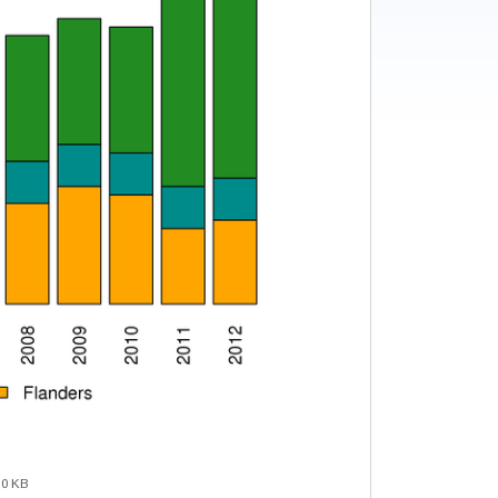
.0 KB