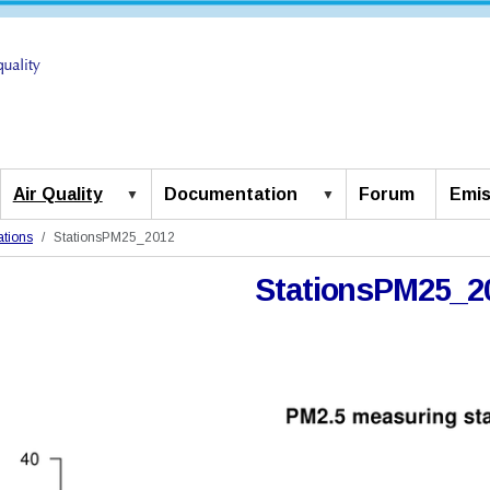
Air Quality
Documentation
Forum
Emis
ations
StationsPM25_2012
StationsPM25_2