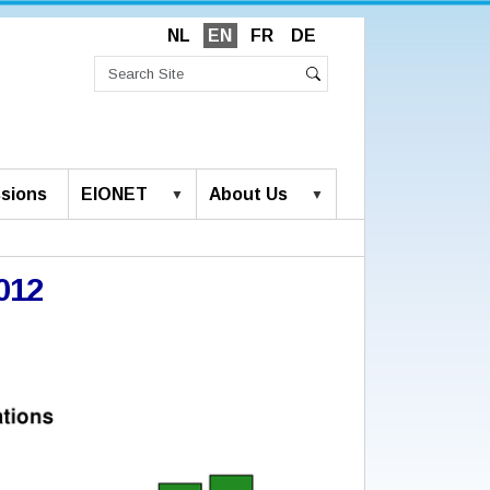
NL
EN
FR
DE
Search
Site
Advanced
Search
Search…
sions
EIONET
About Us
012