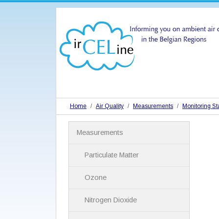
Home
Air Quality
Measurements
Monitoring St
N
Measurements
a
v
i
Particulate Matter
g
a
Ozone
t
i
Nitrogen Dioxide
o
n