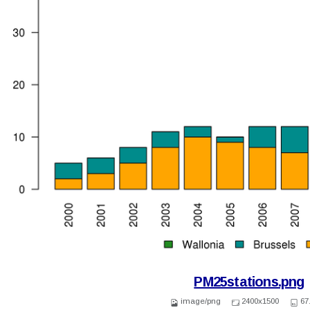
PM25stations.png
image/png
2400x1500
67