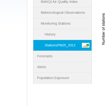
BelAQI Air Quality Index
Meteorological Observations
Monitoring Stations
History
StationsPM25_2012
Forecasts
Alerts
Population Exposure