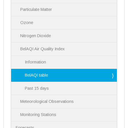
v
i
Particulate Matter
g
a
Ozone
t
i
Nitrogen Dioxide
o
n
BelAQI Air Quality Index
Information
BelAQI table
Past 15 days
Meteorological Observations
Monitoring Stations
Forecasts