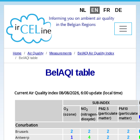
NL
EN
FR
DE
Home
Air Quality
Measurements
BelAQI Air Quality Index
BelAQI table
BelAQI table