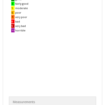
N
Measurements
a