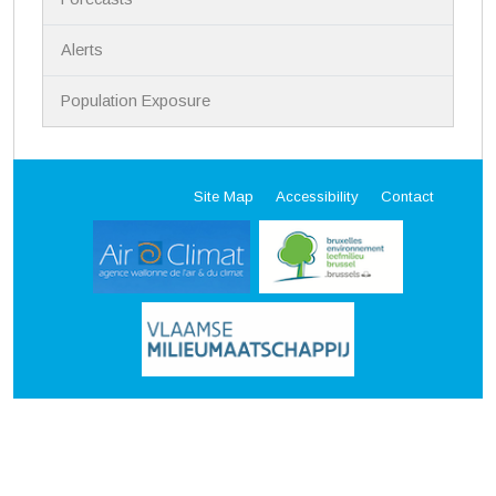
Alerts
Population Exposure
Site Map
Accessibility
Contact