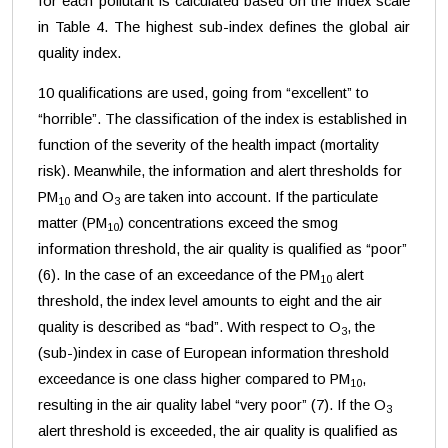
for each pollutant is calculated based on the index scale
in Table 4. The highest sub-index defines the global air
quality index.
10 qualifications are used, going from “excellent” to
“horrible”. The classification of the index is established in
function of the severity of the health impact (mortality
risk). Meanwhile, the information and alert thresholds for
PM
and O
are taken into account. If the particulate
10
3
matter (PM
) concentrations exceed the smog
10
information threshold, the air quality is qualified as “poor”
(6). In the case of an exceedance of the PM
alert
10
threshold, the index level amounts to eight and the air
quality is described as “bad”. With respect to O
, the
3
(sub-)index in case of European information threshold
exceedance is one class higher compared to PM
,
10
resulting in the air quality label “very poor” (7). If the O
3
alert threshold is exceeded, the air quality is qualified as