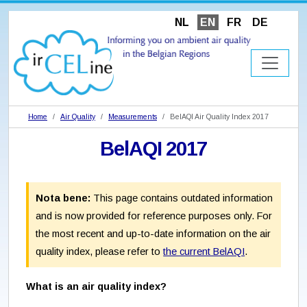
NL
EN
FR
DE
Home
Air Quality
Measurements
BelAQI Air Quality Index 2017
BelAQI 2017
Nota bene:
This page contains outdated information
and is now provided for reference purposes only. For
the most recent and up-to-date information on the air
quality index, please refer to
the current BelAQI
.
What is an air quality index?