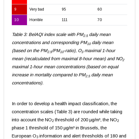
9
Very bad
95
60
28
10
Horrible
111
70
33
Table 3: BelAQI index scale with PM
daily mean
2.5
concentrations and corresponding PM
daily mean
10
(based on the PM
/PM
-ratio), O
maximal 1-hour
2.5
10
3
mean (recalculated from maximal 8-hour mean) and NO
2
maximal 1-hour mean concentrations (based on equal
increase in mortality compared to PM
daily mean
2.5
concentrations).
In order to develop a health impact classification, the
concentration scales (Table 3) are rounded while taking
into account the NO
threshold of 200 µg/m³, the NO
2
2
phase 1 threshold of 150 µg/m³ in Brussels, the
European O
information and alert thresholds of 180 and
3