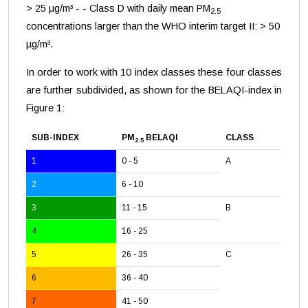
> 25 µg/m³ - - Class D with daily mean PM
2.5
concentrations larger than the WHO interim target II: > 50
µg/m³.
In order to work with 10 index classes these four classes
are further subdivided, as shown for the BELAQI-index in
Figure 1:
SUB-INDEX
PM
BELAQI
CLASS
2.5
1
0 - 5
A
2
6 - 10
3
11 - 15
B
4
16 - 25
5
26 - 35
C
6
36 - 40
7
41 - 50