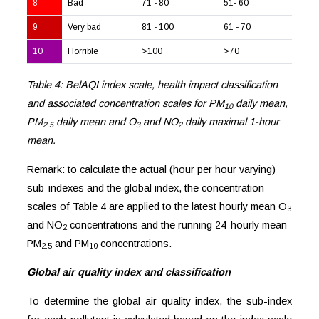
8
Bad
71 - 80
51- 60
24
9
Very bad
81 - 100
61 - 70
28
10
Horrible
>100
>70
>3
Table 4: BelAQI index scale, health impact classification
and associated concentration scales for PM
daily mean,
10
PM
daily mean and O
and NO
daily maximal 1-hour
2.5
3
2
mean.
Remark: to calculate the actual (hour per hour varying)
sub-indexes and the global index, the concentration
scales of Table 4 are applied to the latest hourly mean O
3
and NO
concentrations and the running 24-hourly mean
2
PM
and PM
concentrations.
2.5
10
Global air quality index and classification
To determine the global air quality index, the sub-index