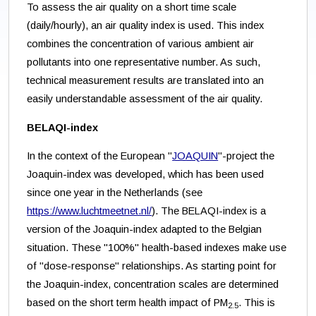
To assess the air quality on a short time scale
(daily/hourly), an air quality index is used. This index
combines the concentration of various ambient air
pollutants into one representative number. As such,
technical measurement results are translated into an
easily understandable assessment of the air quality.
BELAQI-index
In the context of the European "
JOAQUIN
"-project the
Joaquin-index was developed, which has been used
since one year in the Netherlands (see
https://www.luchtmeetnet.nl/
). The BELAQI-index is a
version of the Joaquin-index adapted to the Belgian
situation. These "100%" health-based indexes make use
of "dose-response" relationships. As starting point for
the Joaquin-index, concentration scales are determined
based on the short term health impact of PM
. This is
2.5