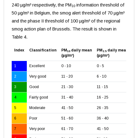
240 µg/m³ respectively, the PM
information threshold of
10
50 µg/m³ in Belgium, the smog alert threshold of 70 µg/m³
and the phase II threshold of 100 µg/m³ of the regional
smog action plan of Brussels. The result is shown in
Table 4.
Index
Classification
PM
daily mean
PM
daily mean
O
10
2.5
3
(µg/m³)
(µg/m³)
(µ
1
Excellent
0 - 10
0 - 5
0 -
2
Very good
11 - 20
6 - 10
26
3
Good
21 - 30
11 - 15
51
4
Fairly good
31 - 40
16 - 25
71
5
Moderate
41 - 50
26 - 35
12
6
Poor
51 - 60
36 - 40
16
7
Very poor
61 - 70
41 - 50
18