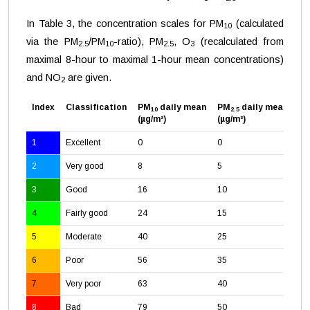
In Table 3, the concentration scales for PM
(calculated
10
via the PM
/PM
-ratio), PM
, O
(recalculated from
2.5
10
2.5
3
maximal 8-hour to maximal 1-hour mean concentrations)
and NO
are given.
2
Index
Classification
PM
daily mean
PM
daily mean
O
10
2.5
3
(µg/m³)
(µg/m³)
(µ
1
Excellent
0
0
0
2
Very good
8
5
24
3
Good
16
10
47
4
Fairly good
24
15
71
5
Moderate
40
25
11
6
Poor
56
35
16
7
Very poor
63
40
18
8
Bad
79
50
23