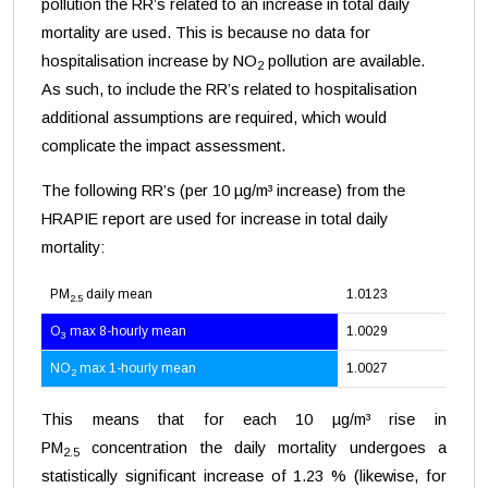
pollution the RR’s related to an increase in total daily
mortality are used. This is because no data for
hospitalisation increase by NO
pollution are available.
2
As such, to include the RR’s related to hospitalisation
additional assumptions are required, which would
complicate the impact assessment.
The following RR’s (per 10 µg/m³ increase) from the
HRAPIE report are used for increase in total daily
mortality:
PM
daily mean
1.0123
2.5
O
max 8-hourly mean
1.0029
3
NO
max 1-hourly mean
1.0027
2
This means that for each 10 µg/m³ rise in
PM
concentration the daily mortality undergoes a
2.5
statistically significant increase of 1.23 % (likewise, for