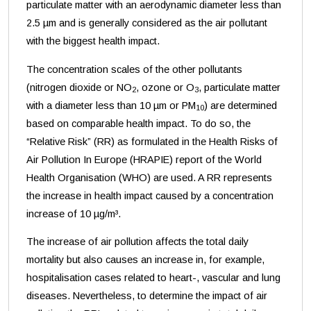
particulate matter with an aerodynamic diameter less than
2.5 µm and is generally considered as the air pollutant
with the biggest health impact.
The concentration scales of the other pollutants
(nitrogen dioxide or NO
, ozone or O
, particulate matter
2
3
with a diameter less than 10 µm or PM
) are determined
10
based on comparable health impact. To do so, the
“Relative Risk” (RR) as formulated in the Health Risks of
Air Pollution In Europe (HRAPIE) report of the World
Health Organisation (WHO) are used. A RR represents
the increase in health impact caused by a concentration
increase of 10 µg/m³.
The increase of air pollution affects the total daily
mortality but also causes an increase in, for example,
hospitalisation cases related to heart-, vascular and lung
diseases. Nevertheless, to determine the impact of air