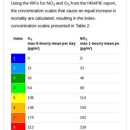
Using the RR’s for NO
and O
from the HRAPIE report,
2
3
the concentration scales that cause an equal increase in
mortality are calculated, resulting in the index-
concentration scales presented in Table 2:
Index
O
NO
3
2
max 8-hourly mean per day
max 1-hourly mean per day
(µg/m³)
(µg/m³)
1
0
0
2
21
23
3
42
46
4
64
68
5
106
114
6
148
159
7
170
182
8
212
228