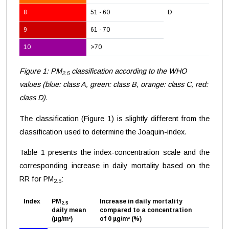
8
51 - 60
D
9
61 - 70
10
>70
Figure 1: PM
classification according to the WHO
2.5
values (blue: class A, green: class B, orange: class C, red:
class D).
The classification (Figure 1) is slightly different from the
classification used to determine the Joaquin-index.
Table 1 presents the index-concentration scale and the
corresponding increase in daily mortality based on the
RR for PM
:
2.5
Index
PM
Increase in daily mortality
2.5
daily mean
compared to a concentration
(µg/m³)
of 0 µg/m³ (%)