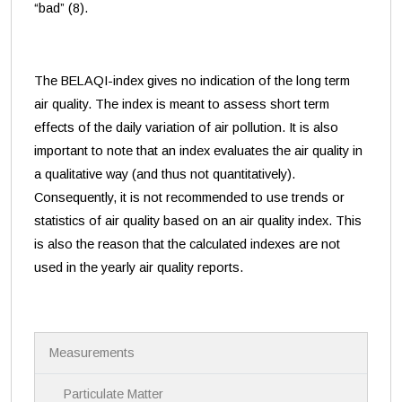
“bad” (8).
The BELAQI-index gives no indication of the long term
air quality. The index is meant to assess short term
effects of the daily variation of air pollution. It is also
important to note that an index evaluates the air quality in
a qualitative way (and thus not quantitatively).
Consequently, it is not recommended to use trends or
statistics of air quality based on an air quality index. This
is also the reason that the calculated indexes are not
used in the yearly air quality reports.
N
Measurements
a
v
i
Particulate Matter