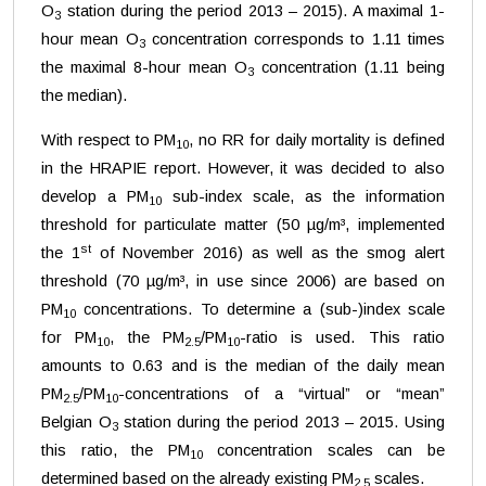
O
station during the period 2013 – 2015). A maximal 1-
3
hour mean O
concentration corresponds to 1.11 times
3
the maximal 8-hour mean O
concentration (1.11 being
3
the median).
With respect to PM
, no RR for daily mortality is defined
10
in the HRAPIE report. However, it was decided to also
develop a PM
sub-index scale, as the information
10
threshold for particulate matter (50 µg/m³, implemented
st
the 1
of November 2016) as well as the smog alert
threshold (70 µg/m³, in use since 2006) are based on
PM
concentrations. To determine a (sub-)index scale
10
for PM
, the PM
/PM
-ratio is used. This ratio
10
2.5
10
amounts to 0.63 and is the median of the daily mean
PM
/PM
-concentrations of a “virtual” or “mean”
2.5
10
Belgian O
station during the period 2013 – 2015. Using
3
this ratio, the PM
concentration scales can be
10
determined based on the already existing PM
scales.
2.5