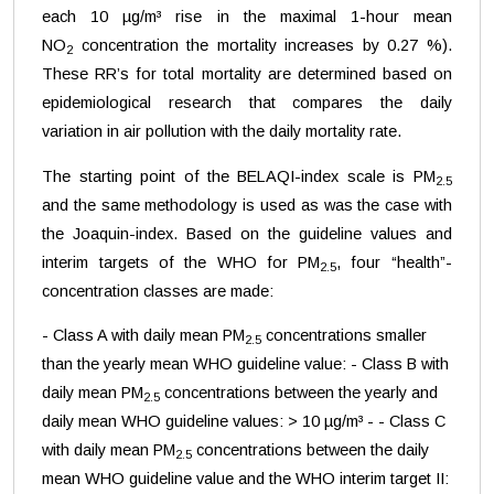
each 10 µg/m³ rise in the maximal 1-hour mean
NO
concentration the mortality increases by 0.27 %).
2
These RR’s for total mortality are determined based on
epidemiological research that compares the daily
variation in air pollution with the daily mortality rate.
The starting point of the BELAQI-index scale is PM
2.5
and the same methodology is used as was the case with
the Joaquin-index. Based on the guideline values and
interim targets of the WHO for PM
, four “health”-
2.5
concentration classes are made:
- Class A with daily mean PM
concentrations smaller
2.5
than the yearly mean WHO guideline value: - Class B with
daily mean PM
concentrations between the yearly and
2.5
daily mean WHO guideline values: > 10 µg/m³ - - Class C
with daily mean PM
concentrations between the daily
2.5
mean WHO guideline value and the WHO interim target II: