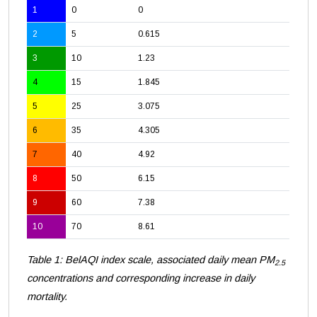
1
0
0
2
5
0.615
3
10
1.23
4
15
1.845
5
25
3.075
6
35
4.305
7
40
4.92
8
50
6.15
9
60
7.38
10
70
8.61
Table 1: BelAQI index scale, associated daily mean PM
2.5
concentrations and corresponding increase in daily
mortality.