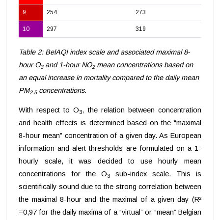
9
254
273
10
297
319
Table 2: BelAQI index scale and associated maximal 8-
hour O
and 1-hour NO
mean concentrations based on
3
2
an equal increase in mortality compared to the daily mean
PM
concentrations.
2.5
With respect to O
, the relation between concentration
3
and health effects is determined based on the “maximal
8-hour mean” concentration of a given day. As European
information and alert thresholds are formulated on a 1-
hourly scale, it was decided to use hourly mean
concentrations for the O
sub-index scale. This is
3
scientifically sound due to the strong correlation between
the maximal 8-hour and the maximal of a given day (R²
=0,97 for the daily maxima of a “virtual” or “mean” Belgian