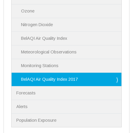
g
a
Ozone
t
i
Nitrogen Dioxide
o
n
BelAQI Air Quality Index
Meteorological Observations
Monitoring Stations
BelAQI Air Quality Index 2017
Forecasts
Alerts
Population Exposure