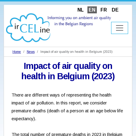
NL
EN
FR
DE
Home
News
Impact of air quality on health in Belgium (2023)
Impact of air quality on
health in Belgium (2023)
There are different ways of representing the health
impact of air pollution. In this report, we consider
premature deaths (death of a person at an age below life
expectancy).
The total number of premature deaths in 2023 in Belgium