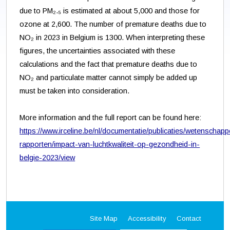
due to PM₂.₅ is estimated at about 5,000 and those for
ozone at 2,600. The number of premature deaths due to
NO₂ in 2023 in Belgium is 1300. When interpreting these
figures, the uncertainties associated with these
calculations and the fact that premature deaths due to
NO₂ and particulate matter cannot simply be added up
must be taken into consideration.
More information and the full report can be found here:
https://www.irceline.be/nl/documentatie/publicaties/wetenschappe
rapporten/impact-van-luchtkwaliteit-op-gezondheid-in-
belgie-2023/view
Site Map
Accessibility
Contact