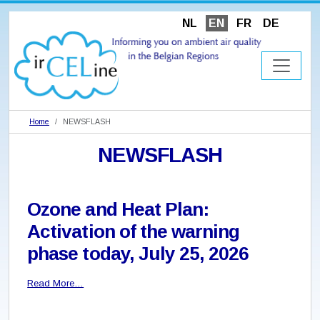
NL
EN
FR
DE
Home
NEWSFLASH
NEWSFLASH
Ozone and Heat Plan:
Activation of the warning
phase today, July 25, 2026
Read More…