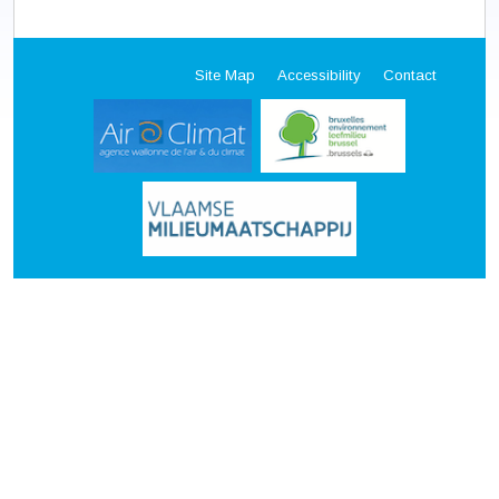
Site Map
Accessibility
Contact