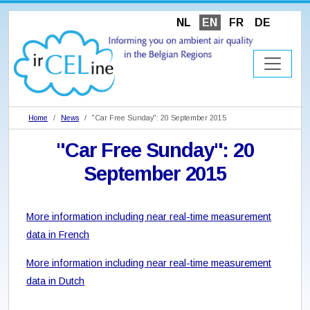
NL
EN
FR
DE
Home
News
"Car Free Sunday": 20 September 2015
"Car Free Sunday": 20
September 2015
More information including near real-time measurement
data in French
More information including near real-time measurement
data in Dutch