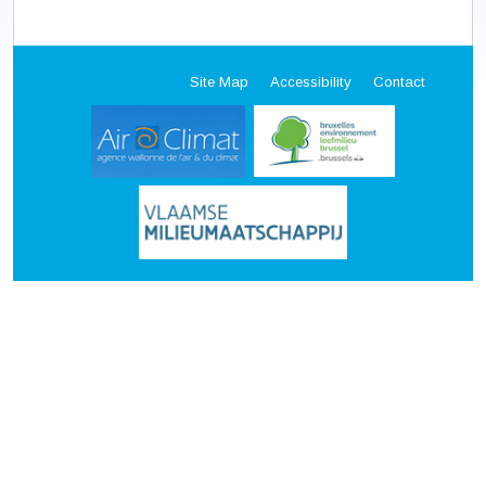
Site Map
Accessibility
Contact