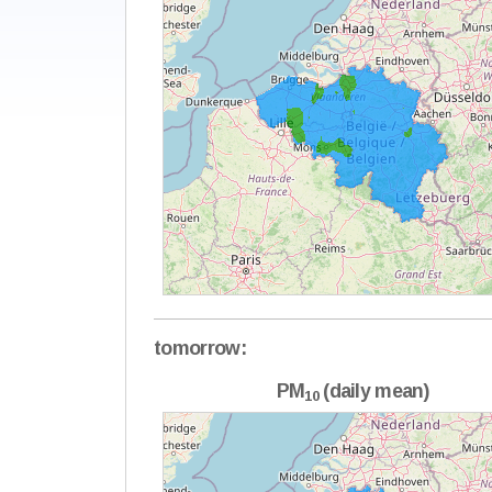
tomorrow:
PM
(daily mean)
10