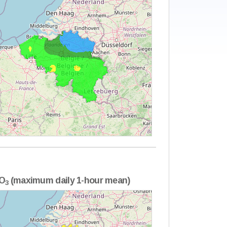
O
(maximum daily 1-hour mean)
3