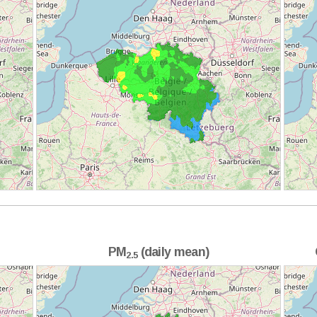
PM
(daily mean)
2.5