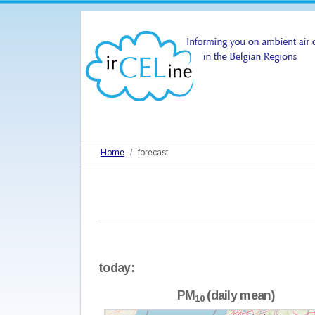
Home
forecast
today:
PM
(daily mean)
10