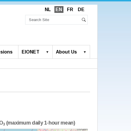
NL
EN
FR
DE
Search
Site
Advanced
Search
Search…
sions
EIONET
About Us
O
(maximum daily 1-hour mean)
3