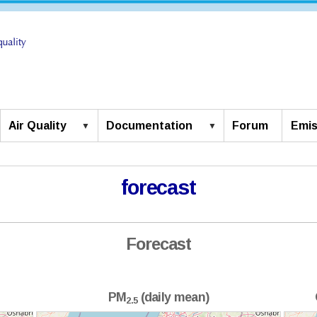
Air Quality
Documentation
Forum
Emis
forecast
Forecast
PM
(daily mean)
2.5