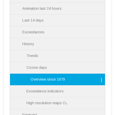
Animation last 24 hours
Last 14 days
Exceedances
History
Trends
Ozone days
Overview since 1979
Exceedance indicators
High resolution maps O₃
Forecast