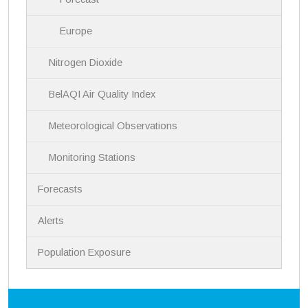
Europe
Nitrogen Dioxide
BelAQI Air Quality Index
Meteorological Observations
Monitoring Stations
Forecasts
Alerts
Population Exposure