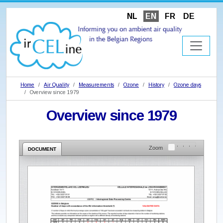
NL
EN
FR
DE
Home
Air Quality
Measurements
Ozone
History
Ozone days
Overview since 1979
Overview since 1979
Zoom
DOCUMENT