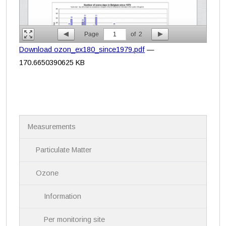
Page
1
of
2
Download ozon_ex180_since1979.pdf
—
170.6650390625 KB
N
Measurements
a
v
i
Particulate Matter
g
a
Ozone
t
i
Information
o
n
Per monitoring site