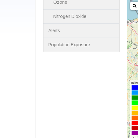
Ozone
Nitrogen Dioxide
Alerts
Population Exposure