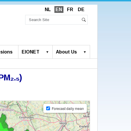
NL
EN
FR
DE
Search
Site
Advanced
Search
Search…
sions
EIONET
About Us
PM₂.₅)