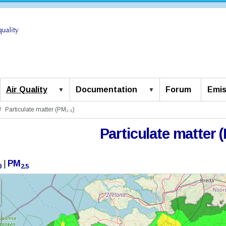
Air Quality
Documentation
Forum
Emis
Particulate matter (PM₂.₅)
Particulate matter (
|
PM
0
2.5