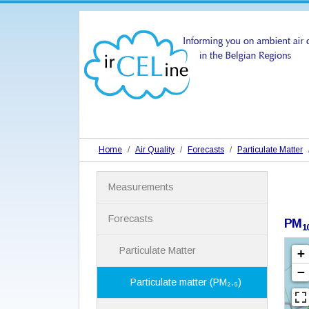
Home
Air Quality
Forecasts
Particulate Matter
N
Measurements
a
v
i
Forecasts
PM
1
g
a
Particulate Matter
t
i
Particulate matter (PM₂.₅)
o
n