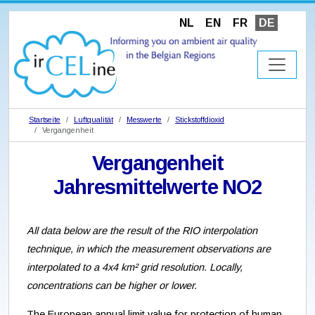
NL
EN
FR
DE
Startseite
Luftqualität
Messwerte
Stickstoffdioxid
Vergangenheit
Vergangenheit
Jahresmittelwerte NO2
All data below are the result of the RIO interpolation
technique, in which the measurement observations are
interpolated to a 4x4 km² grid resolution. Locally,
concentrations can be higher or lower.
The European annual limit value for protection of human