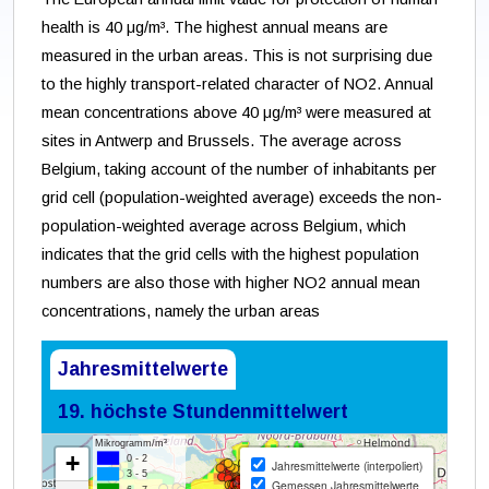
health is 40 μg/m³. The highest annual means are
measured in the urban areas. This is not surprising due
to the highly transport-related character of NO2. Annual
mean concentrations above 40 μg/m³ were measured at
sites in Antwerp and Brussels. The average across
Belgium, taking account of the number of inhabitants per
grid cell (population-weighted average) exceeds the non-
population-weighted average across Belgium, which
indicates that the grid cells with the highest population
numbers are also those with higher NO2 annual mean
concentrations, namely the urban areas
Jahresmittelwerte
19. höchste Stundenmittelwert