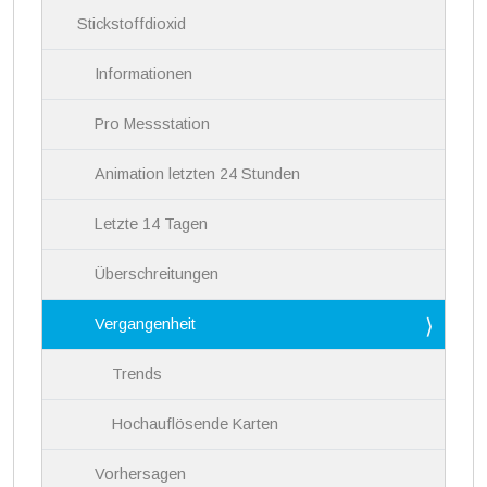
i
Stickstoffdioxid
o
n
Informationen
Pro Messstation
Animation letzten 24 Stunden
Letzte 14 Tagen
Überschreitungen
Vergangenheit
Trends
Hochauflösende Karten
Vorhersagen