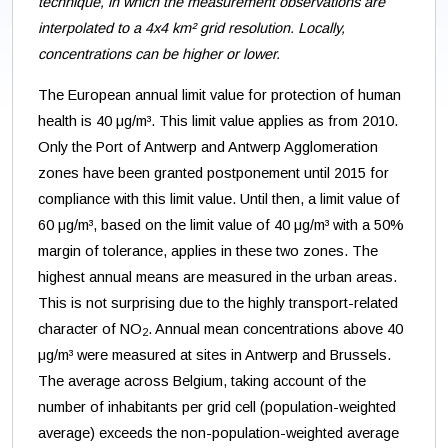
technique, in which the measurement observations are
interpolated to a 4x4 km² grid resolution. Locally,
concentrations can be higher or lower.
The European annual limit value for protection of human
health is 40 μg/m³. This limit value applies as from 2010.
Only the Port of Antwerp and Antwerp Agglomeration
zones have been granted postponement until 2015 for
compliance with this limit value. Until then, a limit value of
60 μg/m³, based on the limit value of 40 μg/m³ with a 50%
margin of tolerance, applies in these two zones. The
highest annual means are measured in the urban areas.
This is not surprising due to the highly transport-related
character of NO
. Annual mean concentrations above 40
2
μg/m³ were measured at sites in Antwerp and Brussels.
The average across Belgium, taking account of the
number of inhabitants per grid cell (population-weighted
average) exceeds the non-population-weighted average