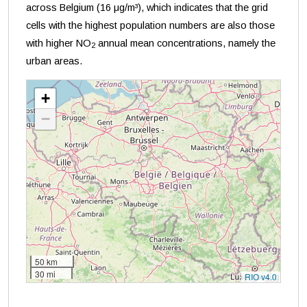
across Belgium (16 μg/m³), which indicates that the grid
cells with the highest population numbers are also those
with higher NO
annual mean concentrations, namely the
2
urban areas.
+
−
50 km
30 mi
RIO v4.0