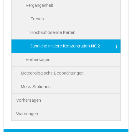
Vergangenheit
Trends
Hochauflösende Karten
Jährliche mittlere Konzentration NO2
Vorhersagen
Meteorologische Beobachtungen
Mess Stationen
Vorhersagen
Warnungen