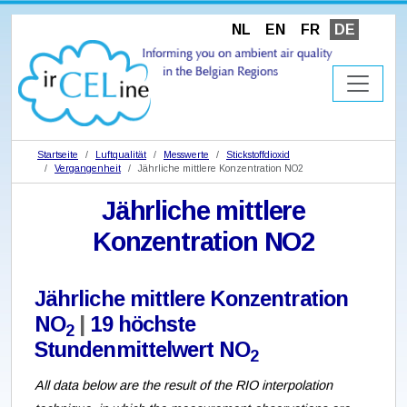
NL
EN
FR
DE
Startseite
Luftqualität
Messwerte
Stickstoffdioxid
Vergangenheit
Jährliche mittlere Konzentration NO2
Jährliche mittlere
Konzentration NO2
Jährliche mittlere Konzentration
NO
|
19 höchste
2
Stundenmittelwert NO
2
All data below are the result of the RIO interpolation