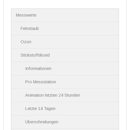
N
Messwerte
a
v
i
Feinstaub
g
a
Ozon
t
i
Stickstoffdioxid
o
n
Informationen
Pro Messstation
Animation letzten 24 Stunden
Letzte 14 Tagen
Überschreitungen