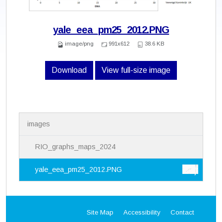
yale_eea_pm25_2012.PNG
image/png
991x612
38.6 KB
Download
View full-size image
N
images
a
v
i
RIO_graphs_maps_2024
g
a
yale_eea_pm25_2012.PNG
t
i
o
n
Site Map
Accessibility
Contact