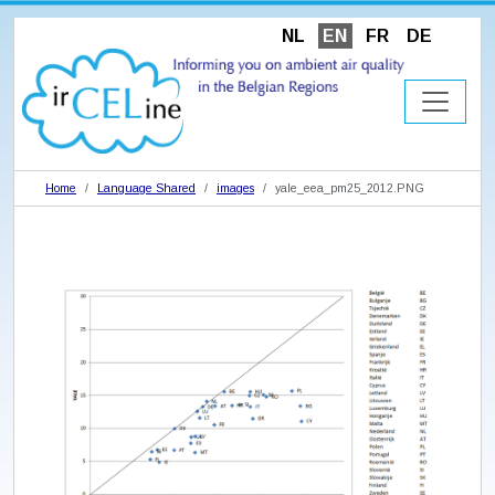
NL
EN
FR
DE
Home
Language Shared
images
yale_eea_pm25_2012.PNG