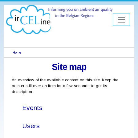
Home
Site map
An overview of the available content on this site. Keep the
pointer still over an item for a few seconds to get its
description.
Events
Users