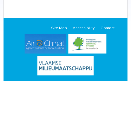
Site Map
Accessibility
Contact