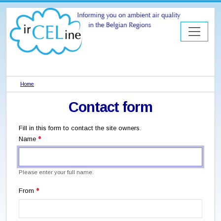
Home
Contact form
Fill in this form to contact the site owners.
Name
Please enter your full name.
From