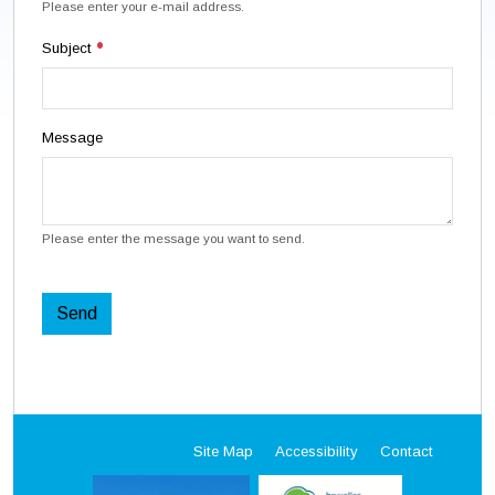
Please enter your e-mail address.
Subject
Message
Please enter the message you want to send.
Send
Site Map
Accessibility
Contact