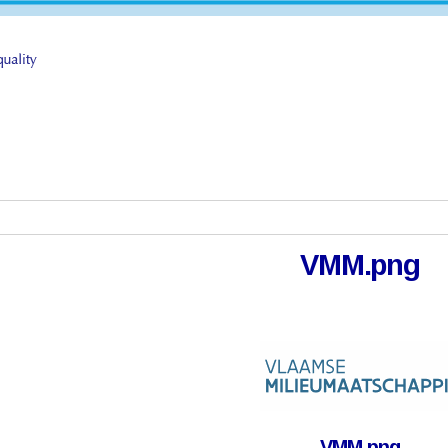
VMM.png
VMM.png