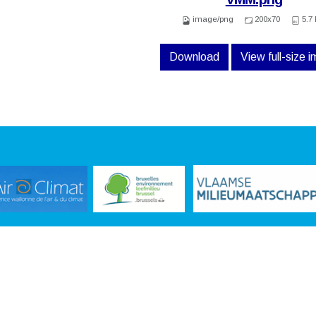
image/png
200x70
5.7
Download
View full-size 