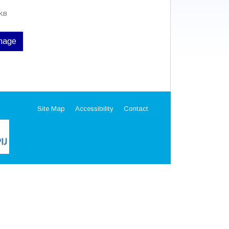
 KB
image
Site Map
Accessibility
Contact