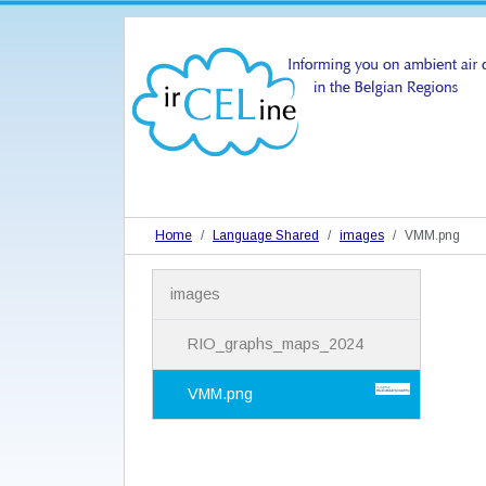
Home
Language Shared
images
VMM.png
N
images
a
v
i
RIO_graphs_maps_2024
g
a
VMM.png
t
i
o
n