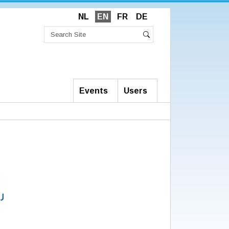
NL
EN
FR
DE
Search
Site
Advanced
Search
Search…
Events
Users