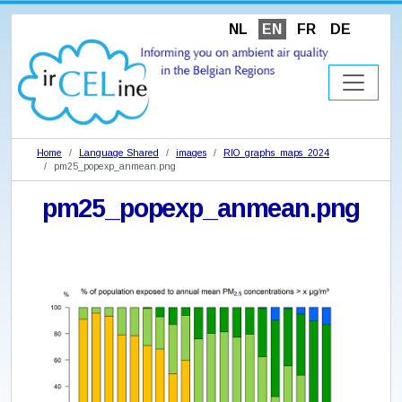
NL
EN
FR
DE
Home
Language Shared
images
RIO_graphs_maps_2024
pm25_popexp_anmean.png
pm25_popexp_anmean.png