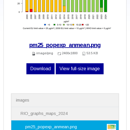
pm25_popexp_anmean.png
image/png
2400x1800
53.5 KB
Download
View full-size image
N
images
a
v
i
RIO_graphs_maps_2024
g
a
pm25_popexp_anmean.png
t