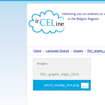
Home
Language Shared
images
RIO_graphs
N
images
a
v
i
RIO_graphs_maps_2024
g
a
pm10_excday_box.png
t
i
o
n