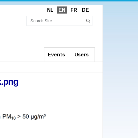
NL
EN
FR
DE
Search
Site
Advanced
Search
Search…
Events
Users
.png