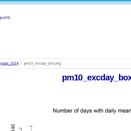
_maps_2024
pm10_excday_box.png
pm10_excday_box